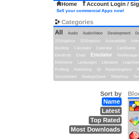
Home
Account Login / Si
Sell your commercial Apps now!
Categories
All
Audio
AudioVideo
Development
D
2DGraphics
3DGraphics
Accessibility
Act
Building
Calculator
Calendar
CardGame
Emulator
Electricity
Email
FileManager
KidsGame
Languages
Literature
LogicGa
Profiling
Publishing
Qt
RasterGraphics
R
Spreadsheet
StrategyGame
Telephony
Ter
Sort by
Blo
Name
Latest
Top Rated
Most Downloads