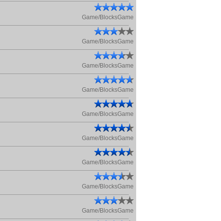
Game/BlocksGame
Game/BlocksGame
Game/BlocksGame
Game/BlocksGame
Game/BlocksGame
Game/BlocksGame
Game/BlocksGame
Game/BlocksGame
Game/BlocksGame