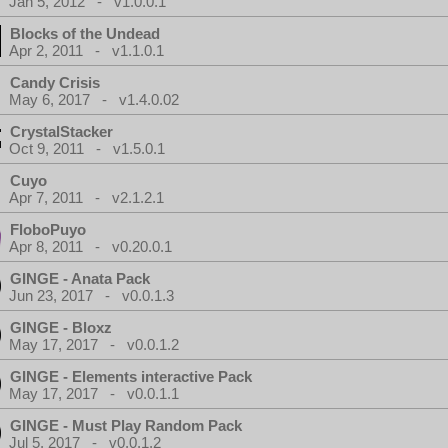
Jan 5, 2012 - v1.0.0.1
Blocks of the Undead
Apr 2, 2011 - v1.1.0.1
Candy Crisis
May 6, 2017 - v1.4.0.02
CrystalStacker
Oct 9, 2011 - v1.5.0.1
Cuyo
Apr 7, 2011 - v2.1.2.1
FloboPuyo
Apr 8, 2011 - v0.20.0.1
GINGE - Anata Pack
Jun 23, 2017 - v0.0.1.3
GINGE - Bloxz
May 17, 2017 - v0.0.1.2
GINGE - Elements interactive Pack
May 17, 2017 - v0.0.1.1
GINGE - Must Play Random Pack
Jul 5, 2017 - v0.0.1.2