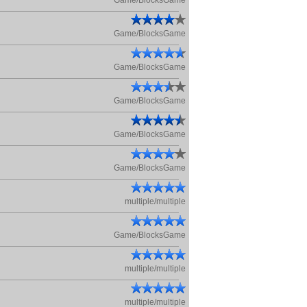
Game/BlocksGame
Game/BlocksGame
Game/BlocksGame
Game/BlocksGame
Game/BlocksGame
Game/BlocksGame
multiple/multiple
Game/BlocksGame
multiple/multiple
multiple/multiple