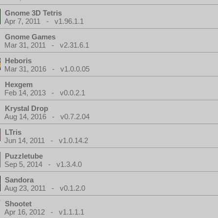
Gnome 3D Tetris
Apr 7, 2011 - v1.96.1.1
Gnome Games
Mar 31, 2011 - v2.31.6.1
Heboris
Mar 31, 2016 - v1.0.0.05
Hexgem
Feb 14, 2013 - v0.0.2.1
Krystal Drop
Aug 14, 2016 - v0.7.2.04
LTris
Jun 14, 2011 - v1.0.14.2
Puzzletube
Sep 5, 2014 - v1.3.4.0
Sandora
Aug 23, 2011 - v0.1.2.0
Shootet
Apr 16, 2012 - v1.1.1.1