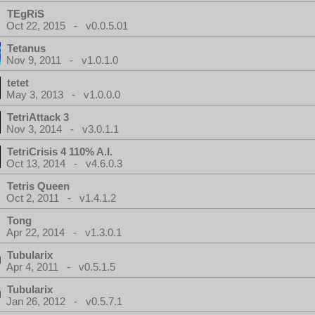
TEgRiS
Oct 22, 2015 - v0.0.5.01
Tetanus
Nov 9, 2011 - v1.0.1.0
tetet
May 3, 2013 - v1.0.0.0
TetriAttack 3
Nov 3, 2014 - v3.0.1.1
TetriCrisis 4 110% A.I.
Oct 13, 2014 - v4.6.0.3
Tetris Queen
Oct 2, 2011 - v1.4.1.2
Tong
Apr 22, 2014 - v1.3.0.1
Tubularix
Apr 4, 2011 - v0.5.1.5
Tubularix
Jan 26, 2012 - v0.5.7.1