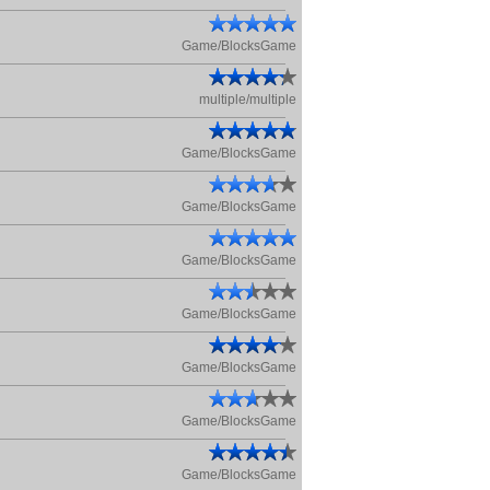
Game/BlocksGame
multiple/multiple
Game/BlocksGame
Game/BlocksGame
Game/BlocksGame
Game/BlocksGame
Game/BlocksGame
Game/BlocksGame
Game/BlocksGame