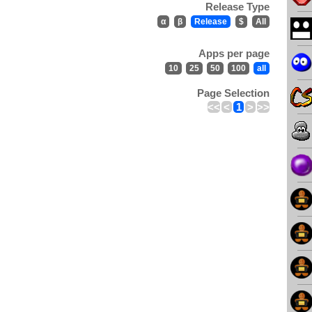
Release Type
α
β
Release
$
All
Apps per page
10
25
50
100
all
Page Selection
<<
<
1
>
>>