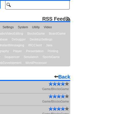
RSS Feed
Settings
System
Utility
Video
udioVideoEditing
BlocksGame
BoardGame
abase
Debugger
DesktopSettings
InstantMessaging
IRCClient
Java
graphy
Player
Presentation
Printing
y
Sequencer
Simulation
SportsGame
bDevelopment
WordProcessor
Back
Game/BlocksGame
Game/BlocksGame