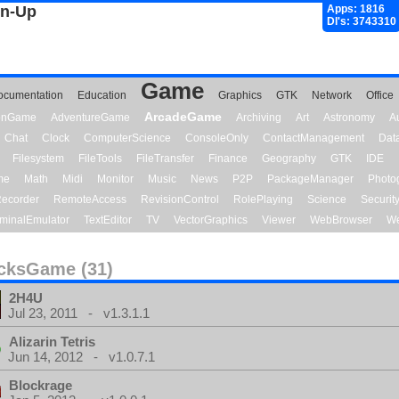
gn-Up
Apps: 1816
Dl's: 3743310
Game
ocumentation
Education
Graphics
GTK
Network
Office
ArcadeGame
ionGame
AdventureGame
Archiving
Art
Astronomy
A
Chat
Clock
ComputerScience
ConsoleOnly
ContactManagement
Dat
Filesystem
FileTools
FileTransfer
Finance
Geography
GTK
IDE
me
Math
Midi
Monitor
Music
News
P2P
PackageManager
Photo
ecorder
RemoteAccess
RevisionControl
RolePlaying
Science
Securit
minalEmulator
TextEditor
TV
VectorGraphics
Viewer
WebBrowser
We
cksGame (31)
2H4U
Jul 23, 2011 - v1.3.1.1
Alizarin Tetris
Jun 14, 2012 - v1.0.7.1
Blockrage