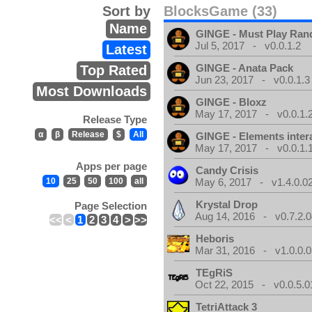
Sort by
BlocksGame (33)
Name
GINGE - Must Play Ra
Jul 5, 2017 - v0.0.1.2
Latest
GINGE - Anata Pack
Top Rated
Jun 23, 2017 - v0.0.1.3
Most Downloads
GINGE - Bloxz
May 17, 2017 - v0.0.1.
Release Type
α
β
Release
$
All
GINGE - Elements inter
May 17, 2017 - v0.0.1.
Apps per page
Candy Crisis
10
25
50
100
all
May 6, 2017 - v1.4.0.0
Krystal Drop
Page Selection
Aug 14, 2016 - v0.7.2.0
<<
<
1
2
3
4
>
>>
Heboris
Mar 31, 2016 - v1.0.0.0
TEgRiS
Oct 22, 2015 - v0.0.5.0
TetriAttack 3