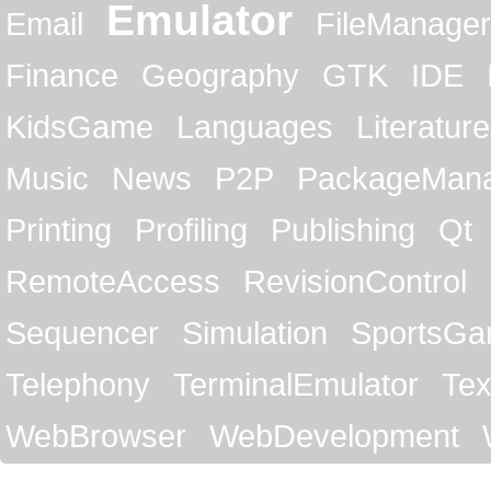
Emulator
Email
FileManager
Finance
Geography
GTK
IDE
KidsGame
Languages
Literature
Music
News
P2P
PackageMan
Printing
Profiling
Publishing
Qt
RemoteAccess
RevisionControl
Sequencer
Simulation
SportsG
Telephony
TerminalEmulator
Tex
WebBrowser
WebDevelopment