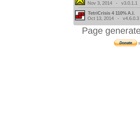
Nov 3, 2014 - v3.0.1.1
TetriCrisis 4 110% A.I.
Oct 13, 2014 - v4.6.0.3
Page generate