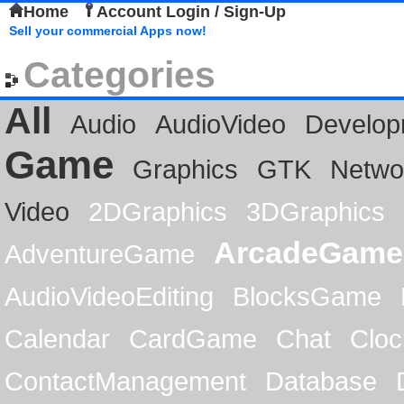
Home
Account Login / Sign-Up
Sell your commercial Apps now!
Categories
All
Audio
AudioVideo
Develop
Game
Graphics
GTK
Netwo
Video
2DGraphics
3DGraphics
ArcadeGame
AdventureGame
AudioVideoEditing
BlocksGame
Calendar
CardGame
Chat
Cloc
ContactManagement
Database