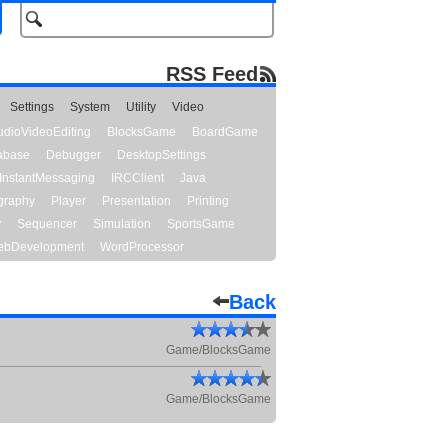
RSS Feed
Settings
System
Utility
Video
udioVideoEditing
BlocksGame
BoardGame
abase
Debugger
DesktopSettings
InstantMessaging
IRCClient
Java
graphy
Player
Presentation
Printing
y
Sequencer
Simulation
SportsGame
bDevelopment
WordProcessor
Back
Game/BlocksGame
Game/BlocksGame