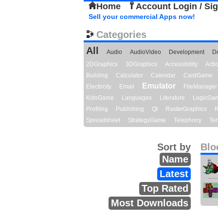
Home
Account Login / Si
Sell your commercial Apps now!
Categories
All
Audio
AudioVideo
Development
D
2DGraphics
3DGraphics
Accessibility
Act
Building
Calculator
Calendar
CardGame
Emulator
Electricity
Email
FileManager
KidsGame
Languages
Literature
LogicGa
Profiling
Publishing
Qt
RasterGraphics
R
Spreadsheet
StrategyGame
Telephony
Ter
Sort by
Blo
Name
Latest
Top Rated
Most Downloads