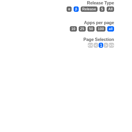
Release Type
α
β
Release
$
All
Apps per page
10
25
50
100
all
Page Selection
<<
<
1
>
>>