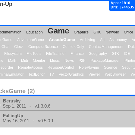
gn-Up
Apps: 1816
Dl's: 3744535
Game
ocumentation
Education
Graphics
GTK
Network
Office
ArcadeGame
ionGame
AdventureGame
Archiving
Art
Astronomy
A
Chat
Clock
ComputerScience
ConsoleOnly
ContactManagement
Dat
Filesystem
FileTools
FileTransfer
Finance
Geography
GTK
IDE
me
Math
Midi
Monitor
Music
News
P2P
PackageManager
Photo
ecorder
RemoteAccess
RevisionControl
RolePlaying
Science
Securit
minalEmulator
TextEditor
TV
VectorGraphics
Viewer
WebBrowser
We
cksGame (2)
Berusky
Sep 1, 2011 - v1.3.0.6
FallingUp
May 16, 2011 - v0.5.0.1