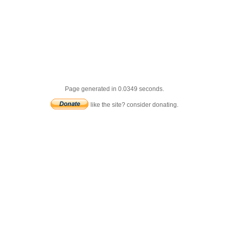
Page generated in 0.0349 seconds.
like the site? consider donating.