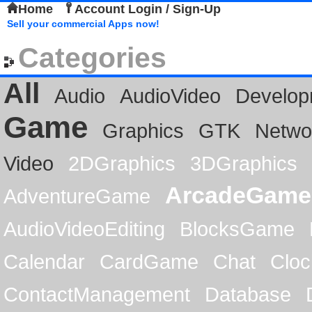
Home
Account Login / Sign-Up
Sell your commercial Apps now!
Categories
All
Audio
AudioVideo
Develop
Game
Graphics
GTK
Netwo
Video
2DGraphics
3DGraphics
ArcadeGame
AdventureGame
AudioVideoEditing
BlocksGame
Calendar
CardGame
Chat
Cloc
ContactManagement
Database