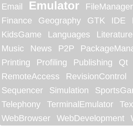
Emulator
Email
FileManager
Finance
Geography
GTK
IDE
KidsGame
Languages
Literature
Music
News
P2P
PackageMan
Printing
Profiling
Publishing
Qt
RemoteAccess
RevisionControl
Sequencer
Simulation
SportsG
Telephony
TerminalEmulator
Tex
WebBrowser
WebDevelopment