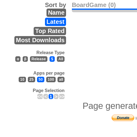
Sort by
BoardGame (0)
Name
Latest
Top Rated
Most Downloads
Release Type
α
β
Release
$
All
Apps per page
10
25
50
100
all
Page Selection
<<
<
1
>
>>
Page generat