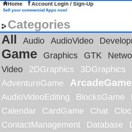
Home
Account Login / Sign-Up
Sell your commercial Apps now!
Categories
All
Audio
AudioVideo
Develop
Game
Graphics
GTK
Netwo
Video
2DGraphics
3DGraphics
ArcadeGame
AdventureGame
AudioVideoEditing
BlocksGame
Calendar
CardGame
Chat
Cloc
ContactManagement
Database