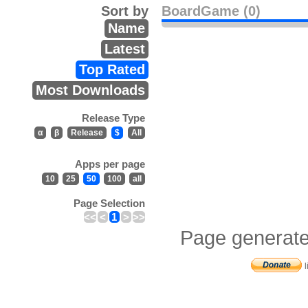
Sort by
BoardGame (0)
Name
Latest
Top Rated
Most Downloads
Release Type
α
β
Release
$
All
Apps per page
10
25
50
100
all
Page Selection
<<
<
1
>
>>
Page generate