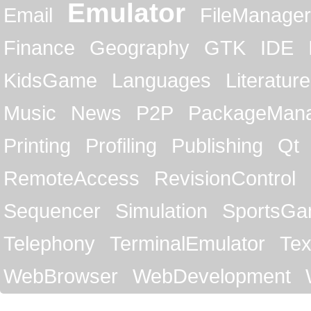
Emulator
Email
FileManager
Finance
Geography
GTK
IDE
KidsGame
Languages
Literature
Music
News
P2P
PackageMan
Printing
Profiling
Publishing
Qt
RemoteAccess
RevisionControl
Sequencer
Simulation
SportsG
Telephony
TerminalEmulator
Tex
WebBrowser
WebDevelopment