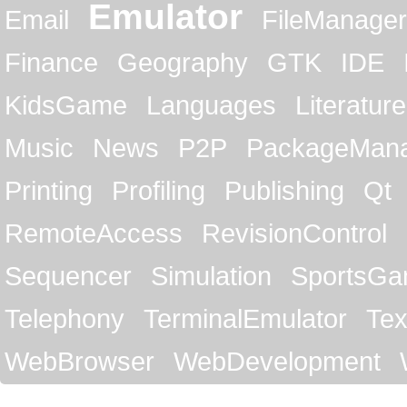
Emulator
Email
FileManager
Finance
Geography
GTK
IDE
KidsGame
Languages
Literature
Music
News
P2P
PackageMan
Printing
Profiling
Publishing
Qt
RemoteAccess
RevisionControl
Sequencer
Simulation
SportsG
Telephony
TerminalEmulator
Tex
WebBrowser
WebDevelopment