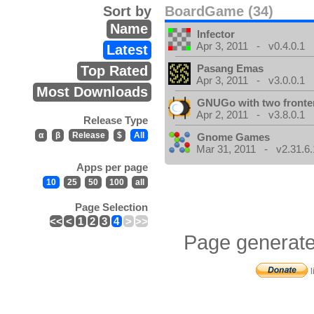
Sort by
BoardGame (34)
Name
Infector
Apr 3, 2011 - v0.4.0.1
Latest
Pasang Emas
Top Rated
Apr 3, 2011 - v3.0.0.1
Most Downloads
GNUGo with two front
Apr 2, 2011 - v3.8.0.1
Release Type
α
β
Release
$
All
Gnome Games
Mar 31, 2011 - v2.31.6.
Apps per page
10
25
50
100
all
Page Selection
<<
<
1
2
3
4
>
>>
Page generate