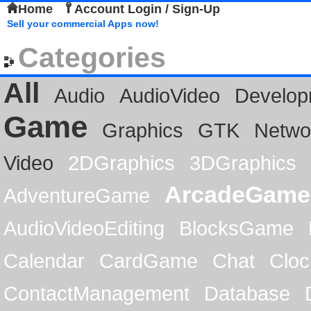
Home
Account Login / Sign-Up
Sell your commercial Apps now!
Categories
All
Audio
AudioVideo
Develop
Game
Graphics
GTK
Netwo
Video
2DGraphics
3DGraphics
ArcadeGame
AdventureGame
AudioVideoEditing
BlocksGame
Calendar
CardGame
Chat
Cloc
ContactManagement
Database