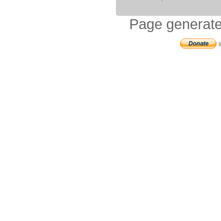
Page generate