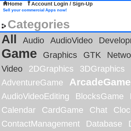
Home
Account Login / Sign-Up
Sell your commercial Apps now!
Categories
All
Audio
AudioVideo
Develop
Game
Graphics
GTK
Netwo
Video
2DGraphics
3DGraphics
ArcadeGame
AdventureGame
AudioVideoEditing
BlocksGame
Calendar
CardGame
Chat
Cloc
ContactManagement
Database