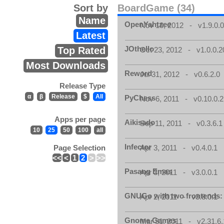
Sort by
BoardGame (34)
Name
OpenYahtzee
Nov 18, 2012 - v1.9.0.
Latest
JOthello
Top Rated
Oct 23, 2012 - v1.0.0.2
Most Downloads
Reword
Jul 31, 2012 - v0.6.2.0
Release Type
α
β
Release
$
All
PyChess
Nov 6, 2011 - v0.10.0.2
Apps per page
Aikisado
Sep 11, 2011 - v0.3.6.1
10
25
50
100
all
Infector
Page Selection
Apr 3, 2011 - v0.4.0.1
<<
<
1
2
>
>>
Pasang Emas
Apr 3, 2011 - v3.0.0.1
GNUGo with two frontends
Apr 2, 2011 - v3.8.0.1
Gnome Games
Mar 31, 2011 - v2.31.6.