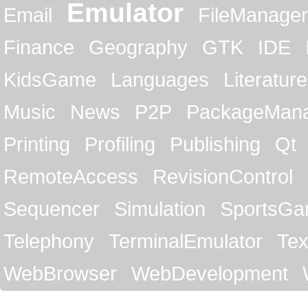
Emulator
Email
FileManager
Finance
Geography
GTK
IDE
KidsGame
Languages
Literature
Music
News
P2P
PackageMan
Printing
Profiling
Publishing
Qt
RemoteAccess
RevisionControl
Sequencer
Simulation
SportsG
Telephony
TerminalEmulator
Tex
WebBrowser
WebDevelopment