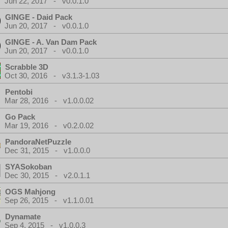
Jun 22, 2017 - v0.0.1.0
GINGE - Daid Pack
Jun 20, 2017 - v0.0.1.0
GINGE - A. Van Dam Pack
Jun 20, 2017 - v0.0.1.0
Scrabble 3D
Oct 30, 2016 - v3.1.3-1.03
Pentobi
Mar 28, 2016 - v1.0.0.02
Go Pack
Mar 19, 2016 - v0.2.0.02
PandoraNetPuzzle
Dec 31, 2015 - v1.0.0.0
SYASokoban
Dec 30, 2015 - v2.0.1.1
OGS Mahjong
Sep 26, 2015 - v1.1.0.01
Dynamate
Sep 4, 2015 - v1.0.0.3