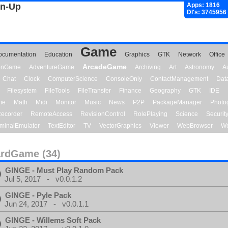
gn-Up
Apps: 1816
Dl's: 3745956
Game
ocumentation
Education
Graphics
GTK
Network
Office
ArcadeGame
ionGame
AdventureGame
Archiving
Art
Astronomy
A
Chat
Clock
ComputerScience
ConsoleOnly
ContactManagement
Dat
Filesystem
FileTools
FileTransfer
Finance
Geography
GTK
IDE
me
Math
Midi
Monitor
Music
News
P2P
PackageManager
Photo
ecorder
RemoteAccess
RevisionControl
RolePlaying
Science
Securit
minalEmulator
TextEditor
TV
VectorGraphics
Viewer
WebBrowser
We
rdGame (34)
GINGE - Must Play Random Pack
Jul 5, 2017 - v0.0.1.2
GINGE - Pyle Pack
Jun 24, 2017 - v0.0.1.1
GINGE - Willems Soft Pack