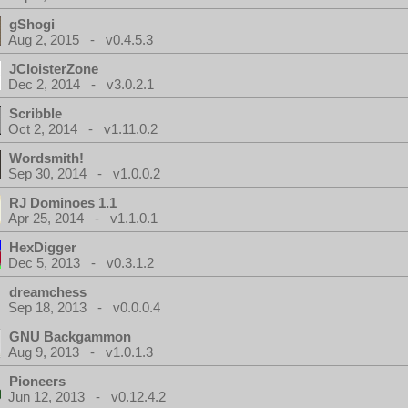
gShogi
Aug 2, 2015 - v0.4.5.3
JCloisterZone
Dec 2, 2014 - v3.0.2.1
Scribble
Oct 2, 2014 - v1.11.0.2
Wordsmith!
Sep 30, 2014 - v1.0.0.2
RJ Dominoes 1.1
Apr 25, 2014 - v1.1.0.1
HexDigger
Dec 5, 2013 - v0.3.1.2
dreamchess
Sep 18, 2013 - v0.0.0.4
GNU Backgammon
Aug 9, 2013 - v1.0.1.3
Pioneers
Jun 12, 2013 - v0.12.4.2