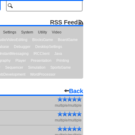
RSS Feed
Settings
System
Utility
Video
udioVideoEditing
BlocksGame
BoardGame
abase
Debugger
DesktopSettings
InstantMessaging
IRCClient
Java
graphy
Player
Presentation
Printing
y
Sequencer
Simulation
SportsGame
bDevelopment
WordProcessor
Back
multiple/multiple
multiple/multiple