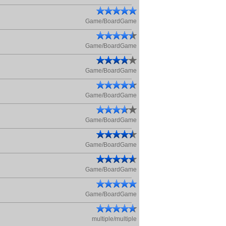
Game/BoardGame
Game/BoardGame
Game/BoardGame
Game/BoardGame
Game/BoardGame
Game/BoardGame
Game/BoardGame
Game/BoardGame
multiple/multiple