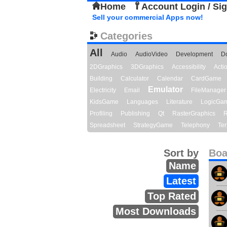
Home
Account Login / Si
Sell your commercial Apps now!
Categories
All
Audio
AudioVideo
Development
D
2DGraphics
3DGraphics
Accessibility
Act
Building
Calculator
Calendar
CardGame
Emulator
Electricity
Email
FileManager
KidsGame
Languages
Literature
LogicGa
Profiling
Publishing
Qt
RasterGraphics
R
Spreadsheet
StrategyGame
Telephony
Ter
Sort by
Boa
Name
Latest
Top Rated
Most Downloads