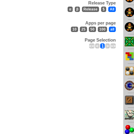
Release Type
α
β
Release
$
All
Apps per page
10
25
50
100
all
Page Selection
<<
<
1
>
>>