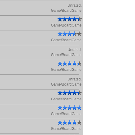
Unrated.
Game/BoardGame
Game/BoardGame
Game/BoardGame
Unrated.
Game/BoardGame
Game/BoardGame
Unrated.
Game/BoardGame
Game/BoardGame
Game/BoardGame
Game/BoardGame