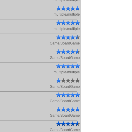
multiple/multiple
multiple/multiple
multiple/multiple
Game/BoardGame
Game/BoardGame
multiple/multiple
Game/BoardGame
Game/BoardGame
Game/BoardGame
Game/BoardGame