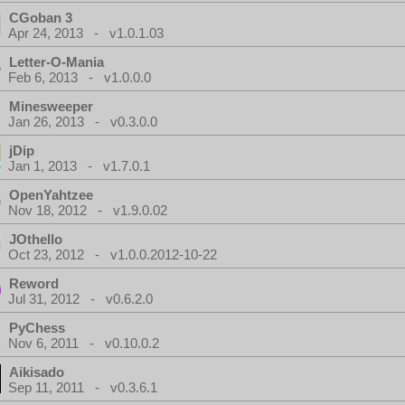
CGoban 3
Apr 24, 2013 - v1.0.1.03
Letter-O-Mania
Feb 6, 2013 - v1.0.0.0
Minesweeper
Jan 26, 2013 - v0.3.0.0
jDip
Jan 1, 2013 - v1.7.0.1
OpenYahtzee
Nov 18, 2012 - v1.9.0.02
JOthello
Oct 23, 2012 - v1.0.0.2012-10-22
Reword
Jul 31, 2012 - v0.6.2.0
PyChess
Nov 6, 2011 - v0.10.0.2
Aikisado
Sep 11, 2011 - v0.3.6.1