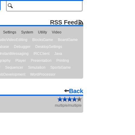
RSS Feed
Settings
System
Utility
Video
udioVideoEditing
BlocksGame
BoardGame
abase
Debugger
DesktopSettings
InstantMessaging
IRCClient
Java
graphy
Player
Presentation
Printing
y
Sequencer
Simulation
SportsGame
bDevelopment
WordProcessor
Back
multiple/multiple