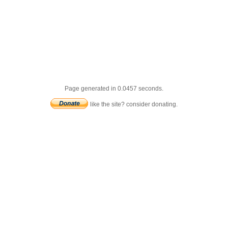
Page generated in 0.0457 seconds.
like the site? consider donating.