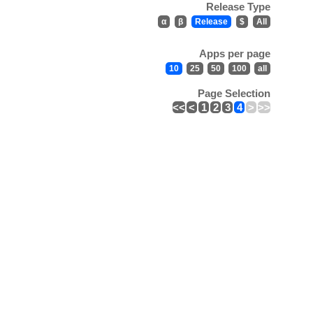
Release Type
α
β
Release
$
All
Apps per page
10
25
50
100
all
Page Selection
<<
<
1
2
3
4
>
>>