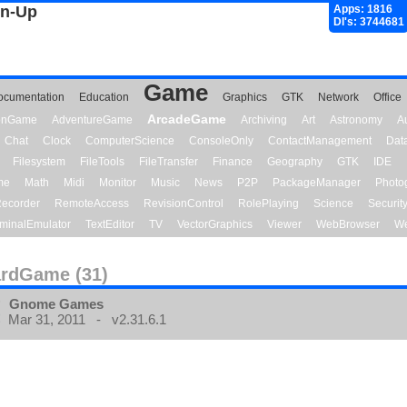
gn-Up
Apps: 1816
Dl's: 3744681
Game
ocumentation
Education
Graphics
GTK
Network
Office
ArcadeGame
ionGame
AdventureGame
Archiving
Art
Astronomy
A
Chat
Clock
ComputerScience
ConsoleOnly
ContactManagement
Dat
Filesystem
FileTools
FileTransfer
Finance
Geography
GTK
IDE
me
Math
Midi
Monitor
Music
News
P2P
PackageManager
Photo
ecorder
RemoteAccess
RevisionControl
RolePlaying
Science
Securit
minalEmulator
TextEditor
TV
VectorGraphics
Viewer
WebBrowser
We
rdGame (31)
Gnome Games
Mar 31, 2011 - v2.31.6.1