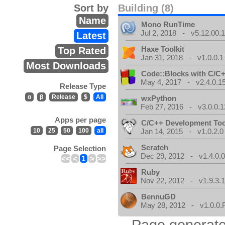
Sort by
Building (8)
Name
Mono RunTime
Jul 2, 2018 - v5.12.00.
Latest
Haxe Toolkit
Top Rated
Jan 31, 2018 - v1.0.0.1
Most Downloads
Code::Blocks with C/C+
May 4, 2017 - v2.4.0.1
Release Type
α
β
Release
$
All
wxPython
Feb 27, 2016 - v3.0.0.1
Apps per page
C/C++ Development Too
10
25
50
100
all
Jan 14, 2015 - v1.0.2.0
Scratch
Page Selection
Dec 29, 2012 - v1.4.0.
<<
<
1
>
>>
Ruby
Nov 22, 2012 - v1.9.3.
BennuGD
May 28, 2012 - v1.0.0.
Page generate