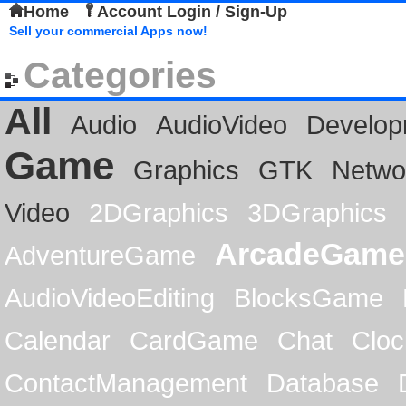
Home
Account Login / Sign-Up
Sell your commercial Apps now!
Categories
All
Audio
AudioVideo
Develop
Game
Graphics
GTK
Netwo
Video
2DGraphics
3DGraphics
ArcadeGame
AdventureGame
AudioVideoEditing
BlocksGame
Calendar
CardGame
Chat
Cloc
ContactManagement
Database