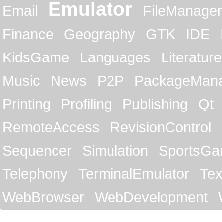
Emulator
Email
FileManager
Finance
Geography
GTK
IDE
KidsGame
Languages
Literature
Music
News
P2P
PackageMan
Printing
Profiling
Publishing
Qt
RemoteAccess
RevisionControl
Sequencer
Simulation
SportsG
Telephony
TerminalEmulator
Tex
WebBrowser
WebDevelopment