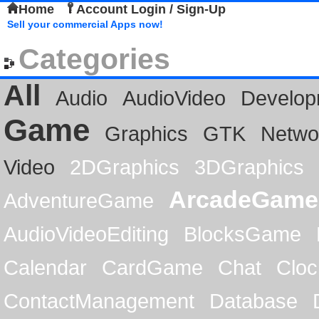
Home
Account Login / Sign-Up
Sell your commercial Apps now!
Categories
All
Audio
AudioVideo
Develop
Game
Graphics
GTK
Netwo
Video
2DGraphics
3DGraphics
ArcadeGame
AdventureGame
AudioVideoEditing
BlocksGame
Calendar
CardGame
Chat
Cloc
ContactManagement
Database