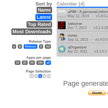
Sort by
Calendar (4)
Name
uPIM - A personal info
May 12, 2014 - v1.8.0.
Latest
calcurse
Top Rated
Dec 7, 2013 - v3.1.4.20
Most Downloads
osmo
Sep 11, 2013 - v0.4.0.0
Release Type
α
β
Release
$
All
qOrganizer
Apr 22, 2011 - v3.1.0.1
Apps per page
10
25
50
100
all
Page Selection
<<
<
1
>
>>
Page generate