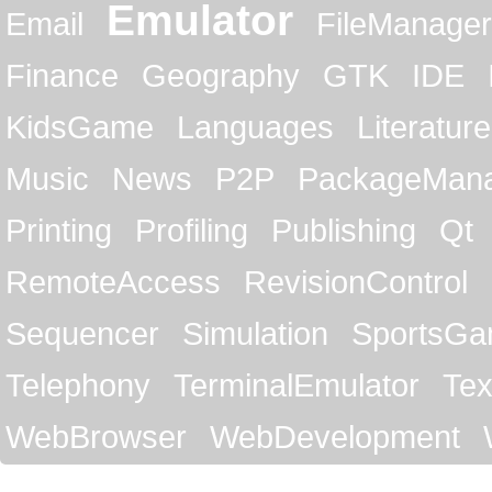
Emulator
Email
FileManager
Finance
Geography
GTK
IDE
KidsGame
Languages
Literature
Music
News
P2P
PackageMan
Printing
Profiling
Publishing
Qt
RemoteAccess
RevisionControl
Sequencer
Simulation
SportsG
Telephony
TerminalEmulator
Tex
WebBrowser
WebDevelopment