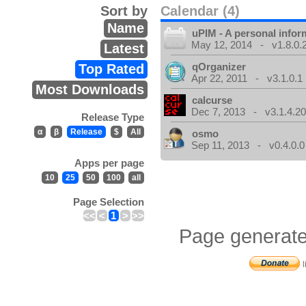
Sort by
Calendar (4)
Name
uPIM - A personal info
May 12, 2014 - v1.8.0.
Latest
qOrganizer
Top Rated
Apr 22, 2011 - v3.1.0.1
Most Downloads
calcurse
Dec 7, 2013 - v3.1.4.20
Release Type
α
β
Release
$
All
osmo
Sep 11, 2013 - v0.4.0.0
Apps per page
10
25
50
100
all
Page Selection
<<
<
1
>
>>
Page generate