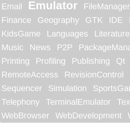
Emulator
Email
FileManager
Finance
Geography
GTK
IDE
KidsGame
Languages
Literature
Music
News
P2P
PackageMan
Printing
Profiling
Publishing
Qt
RemoteAccess
RevisionControl
Sequencer
Simulation
SportsG
Telephony
TerminalEmulator
Tex
WebBrowser
WebDevelopment