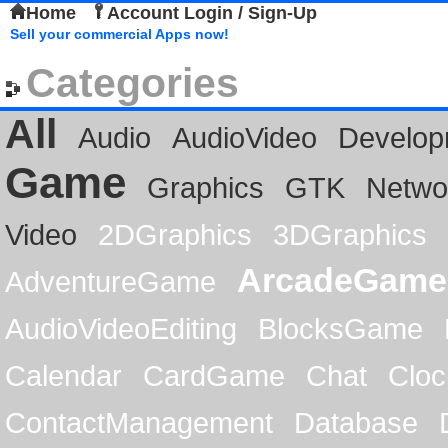
Home
Account Login / Sign-Up
Sell your commercial Apps now!
Categories
All
Audio
AudioVideo
Develop
Game
Graphics
GTK
Netwo
Video
2DGraphics
3DGraphics
ArcadeGame
AdventureGame
AudioVideoEditing
BlocksGame
Calendar
CardGame
Chat
Cloc
ContactManagement
Database