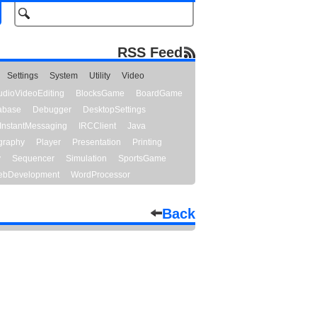
RSS Feed
Settings
System
Utility
Video
udioVideoEditing
BlocksGame
BoardGame
abase
Debugger
DesktopSettings
InstantMessaging
IRCClient
Java
graphy
Player
Presentation
Printing
y
Sequencer
Simulation
SportsGame
bDevelopment
WordProcessor
Back