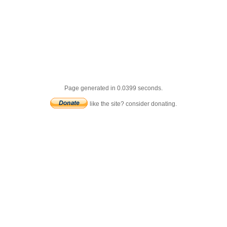
Page generated in 0.0399 seconds.
like the site? consider donating.