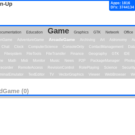
gn-Up
Apps: 1816
Dl's: 3744134
Game
ocumentation
Education
Graphics
GTK
Network
Office
ArcadeGame
ionGame
AdventureGame
Archiving
Art
Astronomy
A
Chat
Clock
ComputerScience
ConsoleOnly
ContactManagement
Dat
Filesystem
FileTools
FileTransfer
Finance
Geography
GTK
IDE
me
Math
Midi
Monitor
Music
News
P2P
PackageManager
Photo
ecorder
RemoteAccess
RevisionControl
RolePlaying
Science
Securit
minalEmulator
TextEditor
TV
VectorGraphics
Viewer
WebBrowser
We
dGame (0)