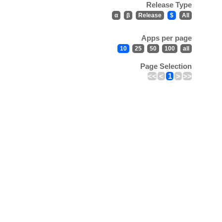
Release Type
α
β
Release
$
All
Apps per page
10
25
50
100
all
Page Selection
<<
<
1
>
>>