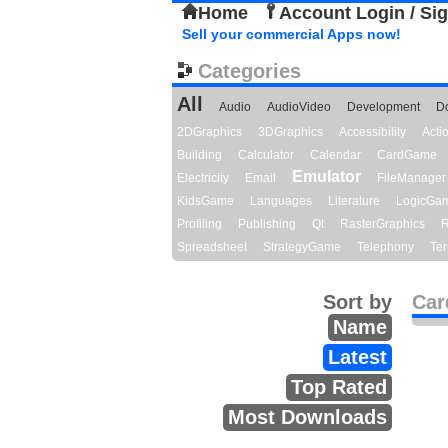
Home
Account Login / Si
Sell your commercial Apps now!
Categories
All
Audio
AudioVideo
Development
D
2DGraphics
3DGraphics
Accessibility
Act
Building
Calculator
Calendar
CardGame
Emulator
Electricity
Email
FileManager
KidsGame
Languages
Literature
LogicGa
Profiling
Publishing
Qt
RasterGraphics
R
Spreadsheet
StrategyGame
Telephony
Ter
Sort by
Car
Name
Latest
Top Rated
Most Downloads