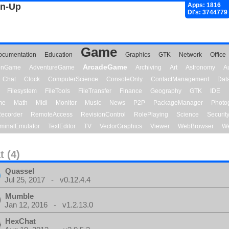
gn-Up
Apps: 1816
Dl's: 3744779
Game
ocumentation
Education
Graphics
GTK
Network
Office
ArcadeGame
ionGame
AdventureGame
Archiving
Art
Astronomy
A
Chat
Clock
ComputerScience
ConsoleOnly
ContactManagement
Dat
Filesystem
FileTools
FileTransfer
Finance
Geography
GTK
IDE
me
Math
Midi
Monitor
Music
News
P2P
PackageManager
Photo
ecorder
RemoteAccess
RevisionControl
RolePlaying
Science
Securit
minalEmulator
TextEditor
TV
VectorGraphics
Viewer
WebBrowser
We
t (4)
Quassel
Jul 25, 2017 - v0.12.4.4
Mumble
Jan 12, 2016 - v1.2.13.0
HexChat