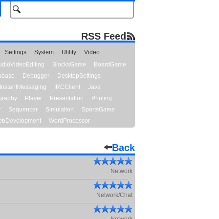
RSS Feed
Settings
System
Utility
Video
udioVideoEditing
BlocksGame
BoardGame
abase
Debugger
DesktopSettings
InstantMessaging
IRCClient
Java
graphy
Player
Presentation
Printing
y
Sequencer
Simulation
SportsGame
bDevelopment
WordProcessor
Back
Network
Network/Chat