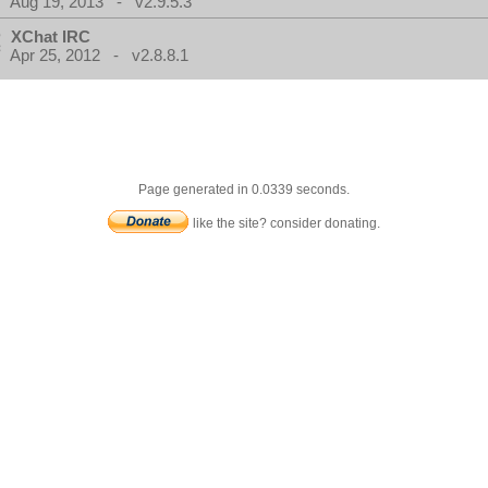
Aug 19, 2013 - v2.9.5.3
XChat IRC
Apr 25, 2012 - v2.8.8.1
Page generated in 0.0339 seconds.
like the site? consider donating.