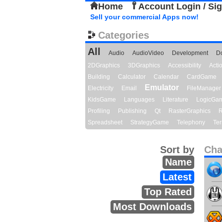
Home
Account Login / Si
Sell your commercial Apps now!
Categories
All
Audio
AudioVideo
Development
D
2DGraphics
3DGraphics
Accessibility
Act
Building
Calculator
Calendar
CardGame
Emulator
Electricity
Email
FileManager
KidsGame
Languages
Literature
LogicGa
Profiling
Publishing
Qt
RasterGraphics
R
Spreadsheet
StrategyGame
Telephony
Ter
Sort by
Cha
Name
Latest
Top Rated
Most Downloads