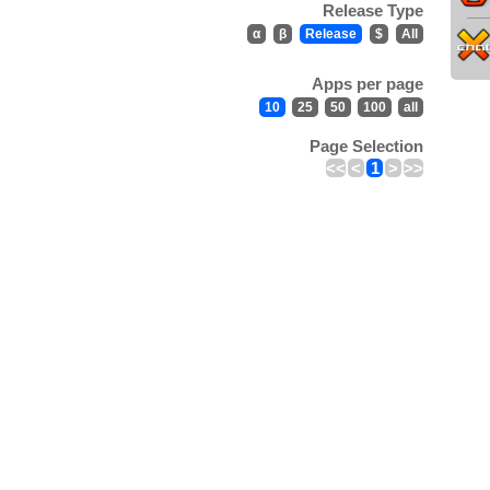
Release Type
α
β
Release
$
All
Apps per page
10
25
50
100
all
Page Selection
<<
<
1
>
>>