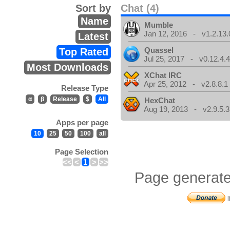
Sort by
Chat (4)
Name
Mumble
Jan 12, 2016 - v1.2.13.
Latest
Quassel
Top Rated
Jul 25, 2017 - v0.12.4.
Most Downloads
XChat IRC
Apr 25, 2012 - v2.8.8.1
Release Type
α
β
Release
$
All
HexChat
Aug 19, 2013 - v2.9.5.3
Apps per page
10
25
50
100
all
Page Selection
<<
<
1
>
>>
Page generate