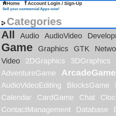
Home
Account Login / Sign-Up
Sell your commercial Apps now!
Categories
All
Audio
AudioVideo
Develop
Game
Graphics
GTK
Netwo
Video
2DGraphics
3DGraphics
ArcadeGame
AdventureGame
AudioVideoEditing
BlocksGame
Calendar
CardGame
Chat
Cloc
ContactManagement
Database