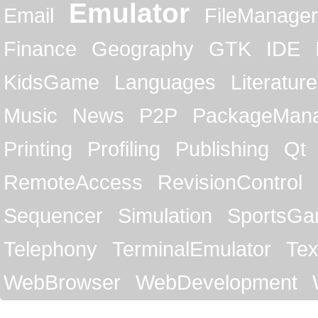
Emulator
Email
FileManager
Finance
Geography
GTK
IDE
KidsGame
Languages
Literature
Music
News
P2P
PackageMan
Printing
Profiling
Publishing
Qt
RemoteAccess
RevisionControl
Sequencer
Simulation
SportsG
Telephony
TerminalEmulator
Tex
WebBrowser
WebDevelopment