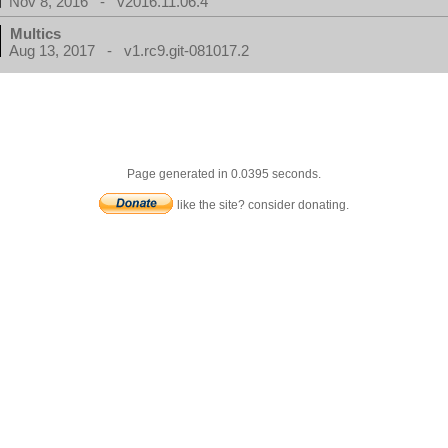
Nov 8, 2016 - v2016.11.06.4
Multics
Aug 13, 2017 - v1.rc9.git-081017.2
Page generated in 0.0395 seconds.
like the site? consider donating.