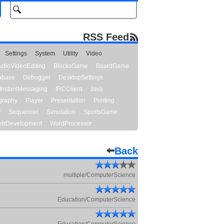
RSS Feed
Settings
System
Utility
Video
udioVideoEditing
BlocksGame
BoardGame
abase
Debugger
DesktopSettings
InstantMessaging
IRCClient
Java
graphy
Player
Presentation
Printing
y
Sequencer
Simulation
SportsGame
bDevelopment
WordProcessor
Back
multiple/ComputerScience
Education/ComputerScience