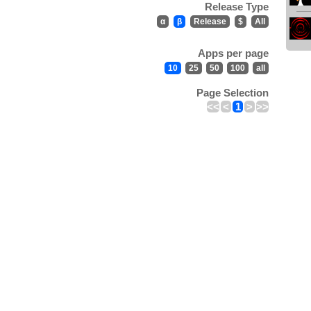
Release Type
α
β
Release
$
All
Apps per page
10
25
50
100
all
Page Selection
<<
<
1
>
>>