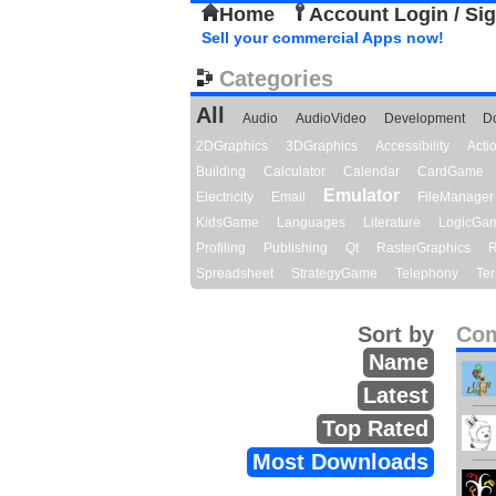
Home
Account Login / Si
Sell your commercial Apps now!
Categories
All
Audio
AudioVideo
Development
D
2DGraphics
3DGraphics
Accessibility
Act
Building
Calculator
Calendar
CardGame
Emulator
Electricity
Email
FileManager
KidsGame
Languages
Literature
LogicGa
Profiling
Publishing
Qt
RasterGraphics
R
Spreadsheet
StrategyGame
Telephony
Ter
Sort by
Com
Name
Latest
Top Rated
Most Downloads