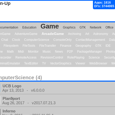
gn-Up
Apps: 1816
Dl's: 3744065
Game
ocumentation
Education
Graphics
GTK
Network
Office
ArcadeGame
ionGame
AdventureGame
Archiving
Art
Astronomy
A
Chat
Clock
ComputerScience
ConsoleOnly
ContactManagement
Dat
Filesystem
FileTools
FileTransfer
Finance
Geography
GTK
IDE
me
Math
Midi
Monitor
Music
News
P2P
PackageManager
Photo
ecorder
RemoteAccess
RevisionControl
RolePlaying
Science
Securit
minalEmulator
TextEditor
TV
VectorGraphics
Viewer
WebBrowser
We
puterScience (4)
UCB Logo
Apr 13, 2013 - v6.0.0.0
Plan9port
Aug 26, 2017 - v2017.07.21.3
Inferno