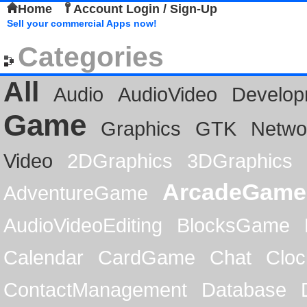
Home
Account Login / Sign-Up
Sell your commercial Apps now!
Categories
All
Audio
AudioVideo
Develop
Game
Graphics
GTK
Netwo
Video
2DGraphics
3DGraphics
ArcadeGame
AdventureGame
AudioVideoEditing
BlocksGame
Calendar
CardGame
Chat
Cloc
ContactManagement
Database