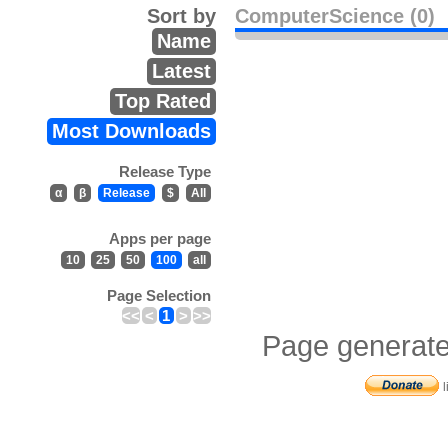
Sort by
ComputerScience (0)
Name
Latest
Top Rated
Most Downloads
Release Type
α
β
Release
$
All
Apps per page
10
25
50
100
all
Page Selection
<<
<
1
>
>>
Page generate