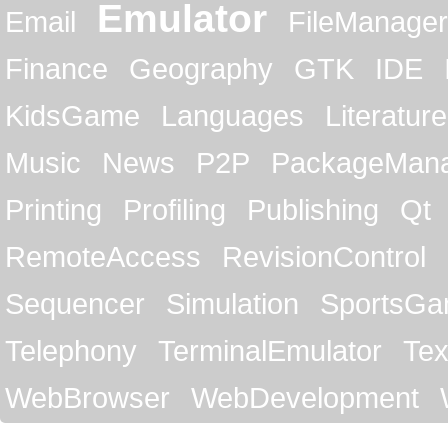
Emulator
Email
FileManager
Finance
Geography
GTK
IDE
KidsGame
Languages
Literature
Music
News
P2P
PackageMan
Printing
Profiling
Publishing
Qt
RemoteAccess
RevisionControl
Sequencer
Simulation
SportsG
Telephony
TerminalEmulator
Tex
WebBrowser
WebDevelopment