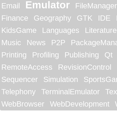
Emulator
Email
FileManager
Finance
Geography
GTK
IDE
KidsGame
Languages
Literature
Music
News
P2P
PackageMan
Printing
Profiling
Publishing
Qt
RemoteAccess
RevisionControl
Sequencer
Simulation
SportsG
Telephony
TerminalEmulator
Tex
WebBrowser
WebDevelopment