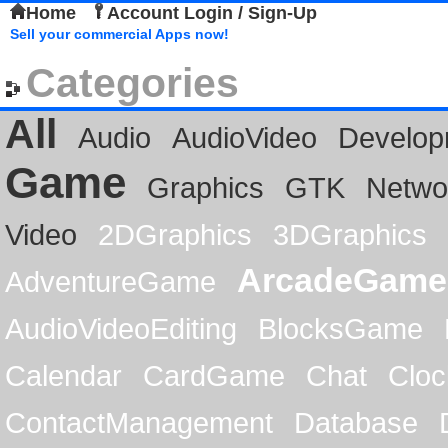
Home
Account Login / Sign-Up
Sell your commercial Apps now!
Categories
All
Audio
AudioVideo
Develop
Game
Graphics
GTK
Netwo
Video
2DGraphics
3DGraphics
ArcadeGame
AdventureGame
AudioVideoEditing
BlocksGame
Calendar
CardGame
Chat
Cloc
ContactManagement
Database