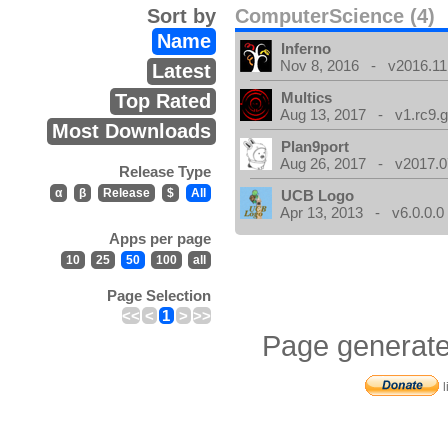
Sort by
ComputerScience (4)
Name
Inferno
Nov 8, 2016 - v2016.11
Latest
Multics
Top Rated
Aug 13, 2017 - v1.rc9.g
Most Downloads
Plan9port
Aug 26, 2017 - v2017.0
Release Type
α
β
Release
$
All
UCB Logo
Apr 13, 2013 - v6.0.0.0
Apps per page
10
25
50
100
all
Page Selection
<<
<
1
>
>>
Page generate