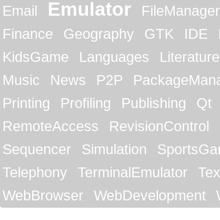
Emulator
Email
FileManager
Finance
Geography
GTK
IDE
KidsGame
Languages
Literature
Music
News
P2P
PackageMan
Printing
Profiling
Publishing
Qt
RemoteAccess
RevisionControl
Sequencer
Simulation
SportsG
Telephony
TerminalEmulator
Tex
WebBrowser
WebDevelopment