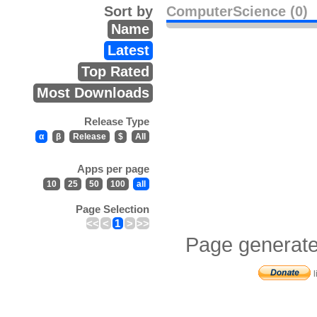
Sort by
ComputerScience (0)
Name
Latest
Top Rated
Most Downloads
Release Type
α
β
Release
$
All
Apps per page
10
25
50
100
all
Page Selection
<<
<
1
>
>>
Page generate