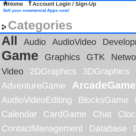
Home
Account Login / Sign-Up
Sell your commercial Apps now!
Categories
All
Audio
AudioVideo
Develop
Game
Graphics
GTK
Netwo
Video
2DGraphics
3DGraphics
ArcadeGame
AdventureGame
AudioVideoEditing
BlocksGame
Calendar
CardGame
Chat
Cloc
ContactManagement
Database