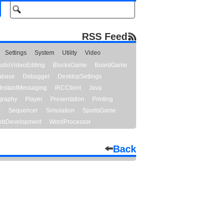
RSS Feed
Settings
System
Utility
Video
udioVideoEditing
BlocksGame
BoardGame
abase
Debugger
DesktopSettings
InstantMessaging
IRCClient
Java
graphy
Player
Presentation
Printing
y
Sequencer
Simulation
SportsGame
bDevelopment
WordProcessor
Back