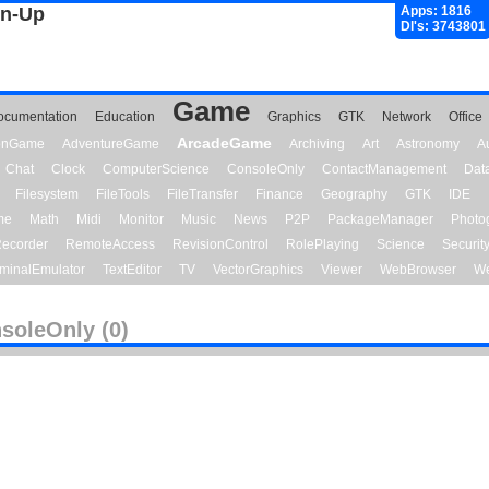
gn-Up
Apps: 1816
Dl's: 3743801
Game
ocumentation
Education
Graphics
GTK
Network
Office
ArcadeGame
ionGame
AdventureGame
Archiving
Art
Astronomy
A
Chat
Clock
ComputerScience
ConsoleOnly
ContactManagement
Dat
Filesystem
FileTools
FileTransfer
Finance
Geography
GTK
IDE
me
Math
Midi
Monitor
Music
News
P2P
PackageManager
Photo
ecorder
RemoteAccess
RevisionControl
RolePlaying
Science
Securit
minalEmulator
TextEditor
TV
VectorGraphics
Viewer
WebBrowser
We
soleOnly (0)