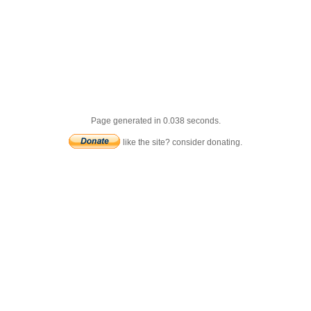
Page generated in 0.038 seconds.
like the site? consider donating.