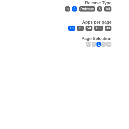
Release Type
α
β
Release
$
All
Apps per page
10
25
50
100
all
Page Selection
<<
<
1
>
>>