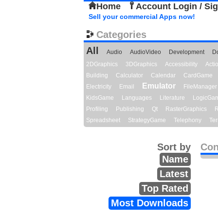
Home
Account Login / Si
Sell your commercial Apps now!
Categories
All
Audio
AudioVideo
Development
D
2DGraphics
3DGraphics
Accessibility
Act
Building
Calculator
Calendar
CardGame
Emulator
Electricity
Email
FileManager
KidsGame
Languages
Literature
LogicGa
Profiling
Publishing
Qt
RasterGraphics
R
Spreadsheet
StrategyGame
Telephony
Ter
Sort by
Con
Name
Latest
Top Rated
Most Downloads