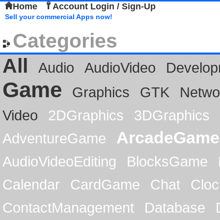
Home
Account Login / Sign-Up
Sell your commercial Apps now!
Categories
All
Audio
AudioVideo
Develop
Game
Graphics
GTK
Netwo
Video
2DGraphics
3DGraphics
ArcadeGame
AdventureGame
AudioVideoEditing
BlocksGame
Calendar
CardGame
Chat
Cloc
ContactManagement
Database