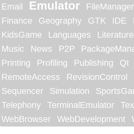
Emulator
Email
FileManager
Finance
Geography
GTK
IDE
KidsGame
Languages
Literature
Music
News
P2P
PackageMan
Printing
Profiling
Publishing
Qt
RemoteAccess
RevisionControl
Sequencer
Simulation
SportsG
Telephony
TerminalEmulator
Tex
WebBrowser
WebDevelopment