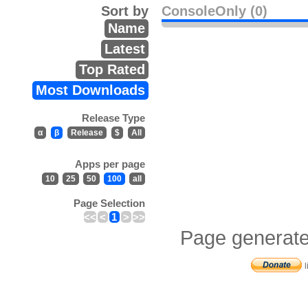
Sort by
ConsoleOnly (0)
Name
Latest
Top Rated
Most Downloads
Release Type
α
β
Release
$
All
Apps per page
10
25
50
100
all
Page Selection
<<
<
1
>
>>
Page generate