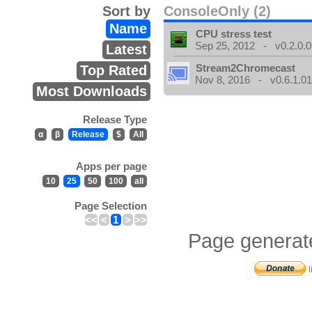
Sort by
ConsoleOnly (2)
Name
CPU stress test
Sep 25, 2012 - v0.2.0.0
Latest
Stream2Chromecast
Top Rated
Nov 8, 2016 - v0.6.1.0
Most Downloads
Release Type
α
β
Release
$
All
Apps per page
10
25
50
100
all
Page Selection
<<
<
1
>
>>
Page generat