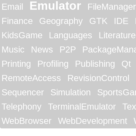
Emulator
Email
FileManager
Finance
Geography
GTK
IDE
KidsGame
Languages
Literature
Music
News
P2P
PackageMan
Printing
Profiling
Publishing
Qt
RemoteAccess
RevisionControl
Sequencer
Simulation
SportsG
Telephony
TerminalEmulator
Tex
WebBrowser
WebDevelopment