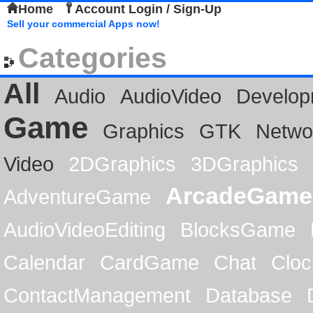
Home
Account Login / Sign-Up
Sell your commercial Apps now!
Categories
All
Audio
AudioVideo
Develop
Game
Graphics
GTK
Netwo
Video
2DGraphics
3DGraphics
ArcadeGame
AdventureGame
AudioVideoEditing
BlocksGame
Calendar
CardGame
Chat
Cloc
ContactManagement
Database