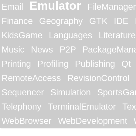
Emulator
Email
FileManager
Finance
Geography
GTK
IDE
KidsGame
Languages
Literature
Music
News
P2P
PackageMan
Printing
Profiling
Publishing
Qt
RemoteAccess
RevisionControl
Sequencer
Simulation
SportsG
Telephony
TerminalEmulator
Tex
WebBrowser
WebDevelopment