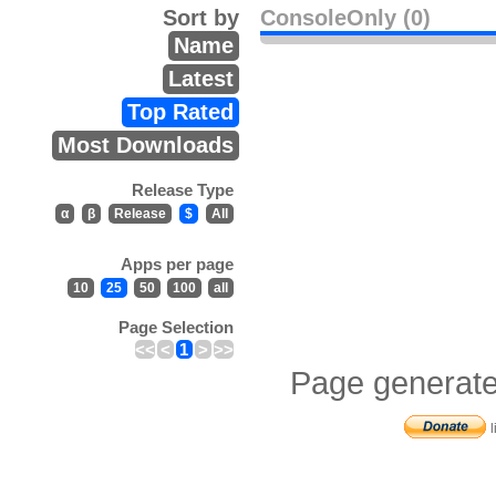
Sort by
ConsoleOnly (0)
Name
Latest
Top Rated
Most Downloads
Release Type
α
β
Release
$
All
Apps per page
10
25
50
100
all
Page Selection
<<
<
1
>
>>
Page generate