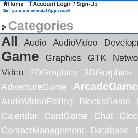
Home
Account Login / Sign-Up
Sell your commercial Apps now!
Categories
All
Audio
AudioVideo
Develop
Game
Graphics
GTK
Netwo
Video
2DGraphics
3DGraphics
ArcadeGame
AdventureGame
AudioVideoEditing
BlocksGame
Calendar
CardGame
Chat
Cloc
ContactManagement
Database