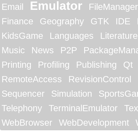
Emulator
Email
FileManager
Finance
Geography
GTK
IDE
KidsGame
Languages
Literature
Music
News
P2P
PackageMan
Printing
Profiling
Publishing
Qt
RemoteAccess
RevisionControl
Sequencer
Simulation
SportsG
Telephony
TerminalEmulator
Tex
WebBrowser
WebDevelopment