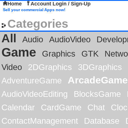
Home
Account Login / Sign-Up
Sell your commercial Apps now!
Categories
All
Audio
AudioVideo
Develop
Game
Graphics
GTK
Netwo
Video
2DGraphics
3DGraphics
ArcadeGame
AdventureGame
AudioVideoEditing
BlocksGame
Calendar
CardGame
Chat
Cloc
ContactManagement
Database