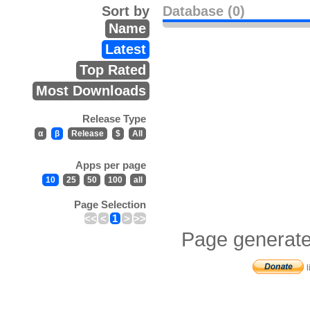
Sort by
Database (0)
Name
Latest
Top Rated
Most Downloads
Release Type
α
β
Release
$
All
Apps per page
10
25
50
100
all
Page Selection
<<
<
1
>
>>
Page generate