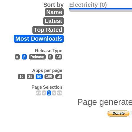
Sort by
Electricity (0)
Name
Latest
Top Rated
Most Downloads
Release Type
α
β
Release
$
All
Apps per page
10
25
50
100
all
Page Selection
<<
<
1
>
>>
Page generate