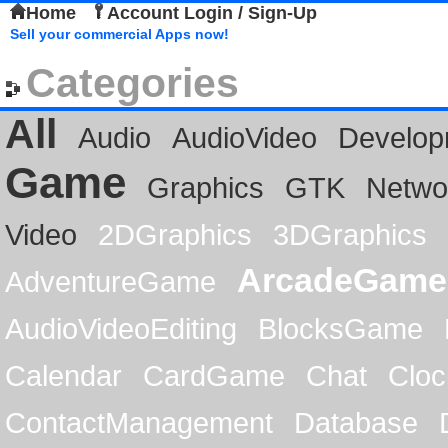
Home
Account Login / Sign-Up
Sell your commercial Apps now!
Categories
All
Audio
AudioVideo
Develop
Game
Graphics
GTK
Netwo
Video
2DGraphics
3DGraphics
ArcadeGame
AdventureGame
AudioVideoEditing
BlocksGame
Calendar
CardGame
Chat
Cloc
ContactManagement
Database