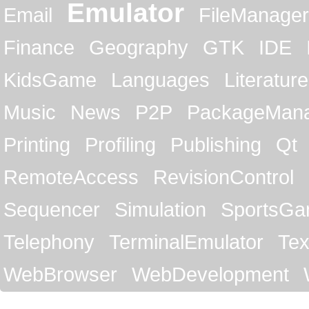
Emulator
Email
FileManager
Finance
Geography
GTK
IDE
KidsGame
Languages
Literature
Music
News
P2P
PackageMan
Printing
Profiling
Publishing
Qt
RemoteAccess
RevisionControl
Sequencer
Simulation
SportsG
Telephony
TerminalEmulator
Tex
WebBrowser
WebDevelopment