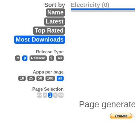
Sort by
Electricity (0)
Name
Latest
Top Rated
Most Downloads
Release Type
α
β
Release
$
All
Apps per page
10
25
50
100
all
Page Selection
<<
<
1
>
>>
Page generate