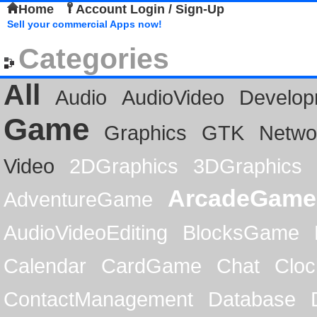
Home
Account Login / Sign-Up
Sell your commercial Apps now!
Categories
All
Audio
AudioVideo
Develop
Game
Graphics
GTK
Netwo
Video
2DGraphics
3DGraphics
ArcadeGame
AdventureGame
AudioVideoEditing
BlocksGame
Calendar
CardGame
Chat
Cloc
ContactManagement
Database