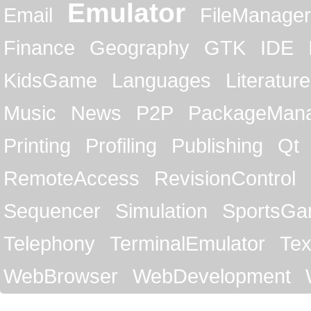
Emulator
Email
FileManager
Finance
Geography
GTK
IDE
KidsGame
Languages
Literature
Music
News
P2P
PackageMan
Printing
Profiling
Publishing
Qt
RemoteAccess
RevisionControl
Sequencer
Simulation
SportsG
Telephony
TerminalEmulator
Tex
WebBrowser
WebDevelopment