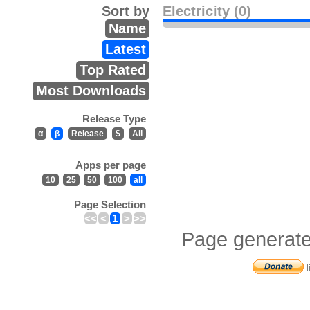
Sort by
Electricity (0)
Name
Latest
Top Rated
Most Downloads
Release Type
α
β
Release
$
All
Apps per page
10
25
50
100
all
Page Selection
<<
<
1
>
>>
Page generate