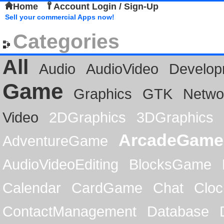
Home
Account Login / Sign-Up
Sell your commercial Apps now!
Categories
All
Audio
AudioVideo
Develop
Game
Graphics
GTK
Netwo
Video
2DGraphics
3DGraphics
ArcadeGame
AdventureGame
AudioVideoEditing
BlocksGame
Calendar
CardGame
Chat
Cloc
ContactManagement
Database