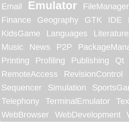
Emulator
Email
FileManager
Finance
Geography
GTK
IDE
KidsGame
Languages
Literature
Music
News
P2P
PackageMan
Printing
Profiling
Publishing
Qt
RemoteAccess
RevisionControl
Sequencer
Simulation
SportsG
Telephony
TerminalEmulator
Tex
WebBrowser
WebDevelopment