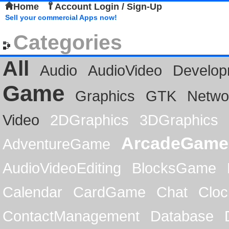
Home
Account Login / Sign-Up
Sell your commercial Apps now!
Categories
All
Audio
AudioVideo
Develop
Game
Graphics
GTK
Netwo
Video
2DGraphics
3DGraphics
ArcadeGame
AdventureGame
AudioVideoEditing
BlocksGame
Calendar
CardGame
Chat
Cloc
ContactManagement
Database