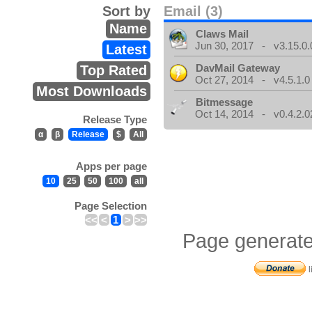
Sort by
Email (3)
Name
Claws Mail
Jun 30, 2017 - v3.15.0.
Latest
DavMail Gateway
Top Rated
Oct 27, 2014 - v4.5.1.0
Most Downloads
Bitmessage
Oct 14, 2014 - v0.4.2.0
Release Type
α
β
Release
$
All
Apps per page
10
25
50
100
all
Page Selection
<<
<
1
>
>>
Page generate