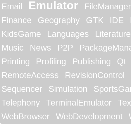
Emulator
Email
FileManager
Finance
Geography
GTK
IDE
KidsGame
Languages
Literature
Music
News
P2P
PackageMan
Printing
Profiling
Publishing
Qt
RemoteAccess
RevisionControl
Sequencer
Simulation
SportsG
Telephony
TerminalEmulator
Tex
WebBrowser
WebDevelopment