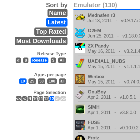
Sort by
Emulator (130)
Name
Mednafen r3
Jul 13, 2011 - v0.9.17.r
Latest
O2EM
Top Rated
Jun 25, 2011 - v1.18.0.
Most Downloads
ZX Pandy
May 16, 2011 - v3.2.1.
Release Type
α
β
Release
$
All
UAE4ALL_NUBS
May 15, 2011 - v1.1.1.
Apps per page
Winbox
10
25
50
100
all
May 15, 2011 - v0.74.0
GnuBoy
Page Selection
Apr 2, 2011 - v1.0.5.1
<<
<
9
10
11
12
13
>
>>
SIMH
Apr 1, 2011 - v3.8.0.0
FUSE
Apr 1, 2011 - v0.10.0.2
Frotz