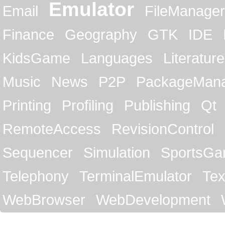
Emulator
Email
FileManager
Finance
Geography
GTK
IDE
KidsGame
Languages
Literature
Music
News
P2P
PackageMan
Printing
Profiling
Publishing
Qt
RemoteAccess
RevisionControl
Sequencer
Simulation
SportsG
Telephony
TerminalEmulator
Tex
WebBrowser
WebDevelopment