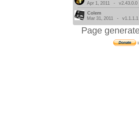
Apr 1, 2011 - v2.43.0.0
Colem
Mar 31, 2011 - v1.1.1.1
Page generate