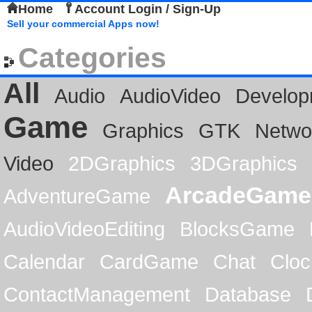
Home
Account Login / Sign-Up
Sell your commercial Apps now!
Categories
All
Audio
AudioVideo
Develop
Game
Graphics
GTK
Netwo
Video
2DGraphics
3DGraphics
ArcadeGame
AdventureGame
AudioVideoEditing
BlocksGame
Calendar
CardGame
Chat
Cloc
ContactManagement
Database