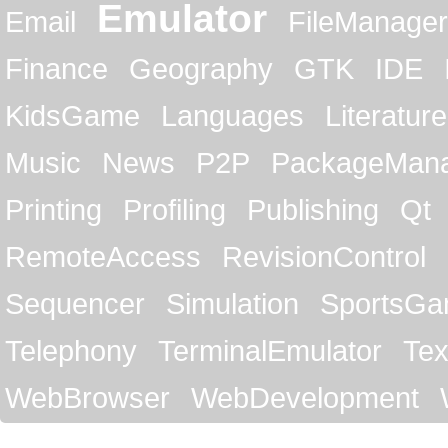
Emulator
Email
FileManager
Finance
Geography
GTK
IDE
KidsGame
Languages
Literature
Music
News
P2P
PackageMan
Printing
Profiling
Publishing
Qt
RemoteAccess
RevisionControl
Sequencer
Simulation
SportsG
Telephony
TerminalEmulator
Tex
WebBrowser
WebDevelopment