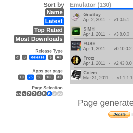
Sort by
Emulator (130)
Name
GnuBoy
Apr 2, 2011 - v1.0.5.1
Latest
SIMH
Top Rated
Apr 1, 2011 - v3.8.0.0
Most Downloads
FUSE
Apr 1, 2011 - v0.10.0.2
Release Type
α
β
Release
$
All
Frotz
Apr 1, 2011 - v2.43.0.0
Apps per page
Colem
10
25
50
100
all
Mar 31, 2011 - v1.1.1.1
Page Selection
<<
<
2
3
4
5
6
>
>>
Page generate