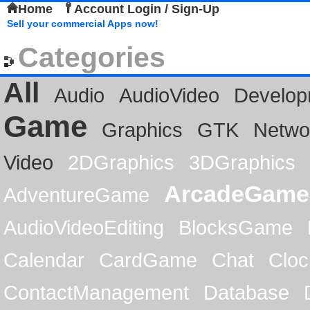
Home
Account Login / Sign-Up
Sell your commercial Apps now!
Categories
All
Audio
AudioVideo
Develop
Game
Graphics
GTK
Netwo
Video
2DGraphics
3DGraphics
ArcadeGame
AdventureGame
AudioVideoEditing
BlocksGame
Calendar
CardGame
Chat
Cloc
ContactManagement
Database