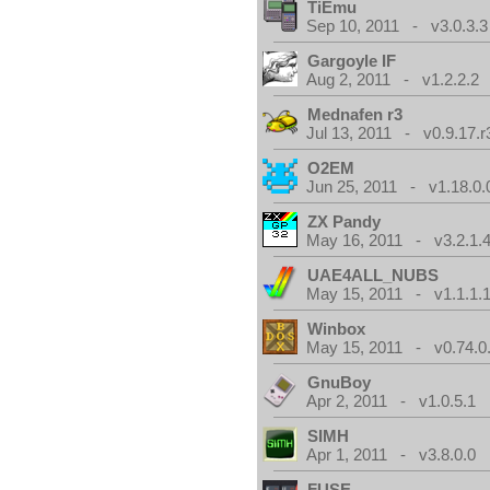
TiEmu
Sep 10, 2011 - v3.0.3.3
Gargoyle IF
Aug 2, 2011 - v1.2.2.2
Mednafen r3
Jul 13, 2011 - v0.9.17.r
O2EM
Jun 25, 2011 - v1.18.0.
ZX Pandy
May 16, 2011 - v3.2.1.
UAE4ALL_NUBS
May 15, 2011 - v1.1.1.
Winbox
May 15, 2011 - v0.74.0
GnuBoy
Apr 2, 2011 - v1.0.5.1
SIMH
Apr 1, 2011 - v3.8.0.0
FUSE