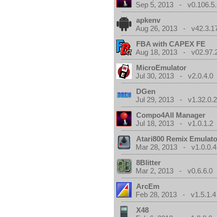
Sep 5, 2013 - v0.106.5.
apkenv
Aug 26, 2013 - v42.3.1
FBA with CAPEX FE
Aug 18, 2013 - v02.97.
MicroEmulator
Jul 30, 2013 - v2.0.4.0
DGen
Jul 29, 2013 - v1.32.0.
Compo4All Manager
Jul 18, 2013 - v1.0.1.2
Atari800 Remix Emulato
Mar 28, 2013 - v1.0.0.4
8Blitter
Mar 2, 2013 - v0.6.6.0
ArcEm
Feb 28, 2013 - v1.5.1.4
X48