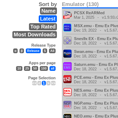
Sort by
Emulator (130)
Name
PCSX ReARMed
Mar 1, 2025 - v1.9.93.r
Latest
MSX.emu - Emu Ex Plus
Top Rated
Dec 19, 2022 - v1.5.67
Most Downloads
Snes9x EX - Emu Ex Pl
Dec 18, 2022 - v1.5.67
Release Type
α
β
Release
$
All
Swan.emu - Emu Ex Plu
Dec 18, 2022 - v1.5.67
Apps per page
Saturn.emu - Emu Ex Pl
10
25
50
100
all
Dec 18, 2022 - v1.5.67
PCE.emu - Emu Ex Plus
Page Selection
Dec 18, 2022 - v1.5.67
<<
<
1
>
>>
NES.emu - Emu Ex Plus
Dec 18, 2022 - v1.5.67
NGP.emu - Emu Ex Plus
Dec 18, 2022 - v1.5.67
NEO.emu - Emu Ex Plus