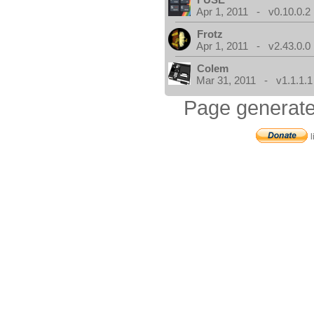
Apr 1, 2011 - v0.10.0.2
Frotz
Apr 1, 2011 - v2.43.0.0
Colem
Mar 31, 2011 - v1.1.1.1
Page generate