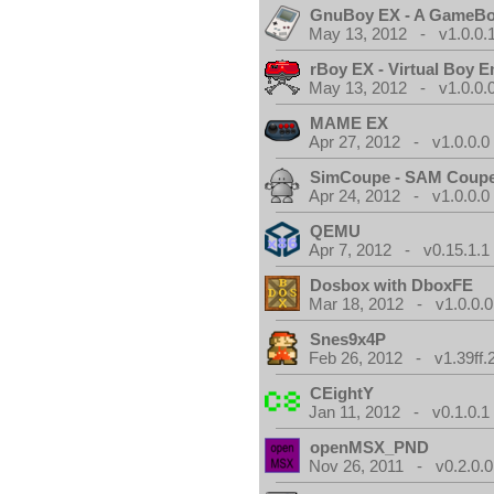
GnuBoy EX - A GameBo
May 13, 2012 - v1.0.0.
rBoy EX - Virtual Boy E
May 13, 2012 - v1.0.0.
MAME EX
Apr 27, 2012 - v1.0.0.0
SimCoupe - SAM Coupe
Apr 24, 2012 - v1.0.0.0
QEMU
Apr 7, 2012 - v0.15.1.1
Dosbox with DboxFE
Mar 18, 2012 - v1.0.0.0
Snes9x4P
Feb 26, 2012 - v1.39ff.
CEightY
Jan 11, 2012 - v0.1.0.1
openMSX_PND
Nov 26, 2011 - v0.2.0.0