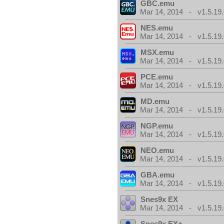
GBC.emu
Mar 14, 2014 - v1.5.19.
NES.emu
Mar 14, 2014 - v1.5.19.
MSX.emu
Mar 14, 2014 - v1.5.19.
PCE.emu
Mar 14, 2014 - v1.5.19.
MD.emu
Mar 14, 2014 - v1.5.19.
NGP.emu
Mar 14, 2014 - v1.5.19.
NEO.emu
Mar 14, 2014 - v1.5.19.
GBA.emu
Mar 14, 2014 - v1.5.19.
Snes9x EX
Mar 14, 2014 - v1.5.19.
Snes9x EX+