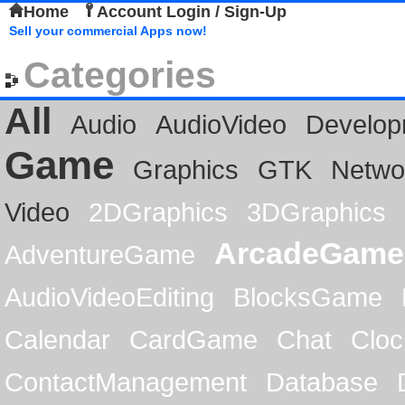
Home
Account Login / Sign-Up
Sell your commercial Apps now!
Categories
All
Audio
AudioVideo
Develop
Game
Graphics
GTK
Netwo
Video
2DGraphics
3DGraphics
ArcadeGame
AdventureGame
AudioVideoEditing
BlocksGame
Calendar
CardGame
Chat
Cloc
ContactManagement
Database