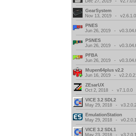
Dec 27, 2019 - v2.7.0.
GearSystem
Nov 13, 2019 - v2.6.1.
PNES
Jun 26, 2019 - v0.3.04.
PSNES
Jun 26, 2019 - v0.3.04.
PFBA
Jun 26, 2019 - v0.3.04.
Mupen64plus v2.2
Jun 16, 2019 - v2.2.0.2
ZEsarUX
Oct 2, 2018 - v7.1.0.0
VICE 3.2 SDL2
May 29, 2018 - v3.2.0.
EmulationStation
May 29, 2018 - v0.2.0.
VICE 3.2 SDL1
May 23, 2018 - v3.2.0.