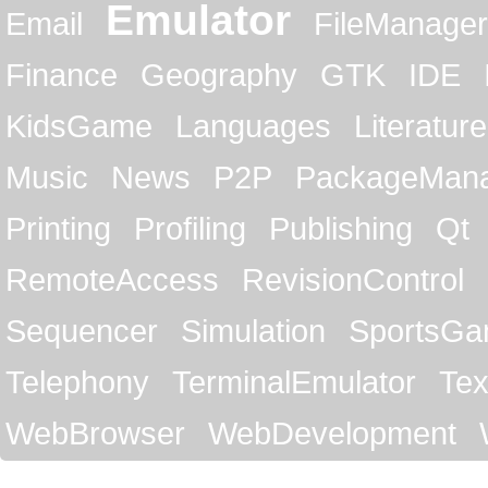
Emulator
Email
FileManager
Finance
Geography
GTK
IDE
KidsGame
Languages
Literature
Music
News
P2P
PackageMan
Printing
Profiling
Publishing
Qt
RemoteAccess
RevisionControl
Sequencer
Simulation
SportsG
Telephony
TerminalEmulator
Tex
WebBrowser
WebDevelopment