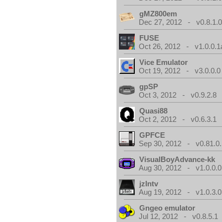
gMZ800em
Dec 27, 2012 - v0.8.1.
FUSE
Oct 26, 2012 - v1.0.0.1
Vice Emulator
Oct 19, 2012 - v3.0.0.0
gpSP
Oct 3, 2012 - v0.9.2.8
Quasi88
Oct 2, 2012 - v0.6.3.1
GPFCE
Sep 30, 2012 - v0.81.0.
VisualBoyAdvance-kk
Aug 30, 2012 - v1.0.0.0
jzIntv
Aug 19, 2012 - v1.0.3.0
Gngeo emulator
Jul 12, 2012 - v0.8.5.1