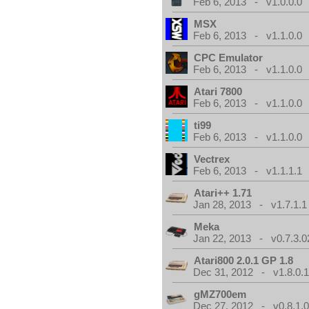
Feb 6, 2013 - v1.0.0.0
MSX
Feb 6, 2013 - v1.1.0.0
CPC Emulator
Feb 6, 2013 - v1.1.0.0
Atari 7800
Feb 6, 2013 - v1.1.0.0
ti99
Feb 6, 2013 - v1.1.0.0
Vectrex
Feb 6, 2013 - v1.1.1.1
Atari++ 1.71
Jan 28, 2013 - v1.7.1.1
Meka
Jan 22, 2013 - v0.7.3.0
Atari800 2.0.1 GP 1.8
Dec 31, 2012 - v1.8.0.
gMZ700em
Dec 27, 2012 - v0.8.1.