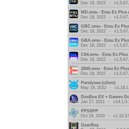
Dec 18, 2022 - v1.5.67
MD.emu - Emu Ex Plus 
Dec 18, 2022 - v1.5.67
GBC.emu - Emu Ex Plus
Dec 18, 2022 - v1.5.67
GBA.emu - Emu Ex Plus
Dec 18, 2022 - v1.5.67
C64.emu - Emu Ex Plus
Dec 18, 2022 - v1.5.67
2600.emu - Emu Ex Plus
Dec 18, 2022 - v1.5.67
Pandysea (o2em)
May 18, 2022 - v1.18.1
DosBox EX + Games D
Jan 17, 2021 - v14.1.0.
PPSSPP
Oct 18, 2020 - v1.10.3.
GearBoy