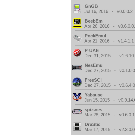
GnGB
Jul 16, 2016 - v0.0.0.2
BeebEm
Apr 26, 2016 - v0.6.0.0
PockEmul
Apr 21, 2016 - v1.4.1.1
P-UAE
Dec 31, 2015 - v1.6.10
NesEmu
Dec 27, 2015 - v0.1.0.
FreeSCI
Dec 27, 2015 - v0.6.4.
Yabause
Jun 15, 2015 - v0.9.14.
spi.snes
Mar 28, 2015 - v0.6.0.1
DraStic
Mar 17, 2015 - v2.3.0.0