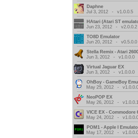
Daphne
Jul 3, 2012 - v1.0.0.5
HAtari (Atari ST emulat
Jun 23, 2012 - v2.0.0.2
TO8D Emulator
Jun 20, 2012 - v0.5.0.0
Stella Remix - Atari 26
Jun 3, 2012 - v1.0.0.0
Virtual Jaguar EX
Jun 3, 2012 - v1.0.0.0
OhBoy - GameBoy Emul
May 29, 2012 - v1.0.0.
NeoPOP EX
May 26, 2012 - v1.0.0.
VICE EX - Commodore 
May 24, 2012 - v1.0.0.
POM1 - Apple I Emulato
May 17, 2012 - v1.0.0.