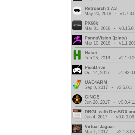
Retroarch 1.7.3
May 20, 2018 - v1.7.3.
PX68k
Mar 31, 2018 - v0.15.0
PandaVision (jzintv)
Mar 10, 2018 - v1.1.20
Hatari
Feb 25, 2018 - v2.1.0.
PicoDrive
Oct 14, 2017 - v1.92.0.
UAE4ARM
Sep 9, 2017 - v3.5.0.1
GINGE
Jun 28, 2017 - v0.0.4.1
DBGL with DosBOX and
Jun 4, 2017 - v0.8.0.06
Virtual Jaguar
Mar 1, 2017 - v2.1.3.03