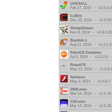
UAE4ALL
Feb 27, 2015 - v2.5.3.4
ColEm
Dec 23, 2014 - v2.9.20
SheepShaver
Nov 8, 2014 - v2.4.0.0
Basilisk ii
Aug 11, 2014 - v1.2.1.0
PalmOS Emulator
Jul 5, 2014 - v1.0.2.0
ReactOS
May 21, 2014 - v1.0.0.
flashenv
May 2, 2014 - v1.4.0.7
2600.emu
Mar 14, 2014 - v1.5.19.
C64.emu
Mar 14, 2014 - v1.5.19.