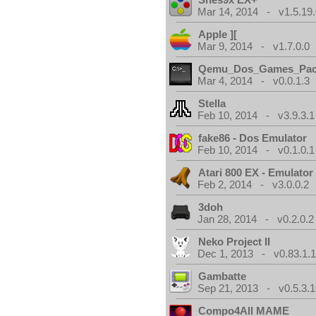
Mar 14, 2014 - v1.5.19.
Apple ][
Mar 9, 2014 - v1.7.0.0
Qemu_Dos_Games_Pa
Mar 4, 2014 - v0.0.1.3
Stella
Feb 10, 2014 - v3.9.3.1
fake86 - Dos Emulator
Feb 10, 2014 - v0.1.0.1
Atari 800 EX - Emulator
Feb 2, 2014 - v3.0.0.2
3doh
Jan 28, 2014 - v0.2.0.2
Neko Project II
Dec 1, 2013 - v0.83.1.
Gambatte
Sep 21, 2013 - v0.5.3.1
Compo4All MAME