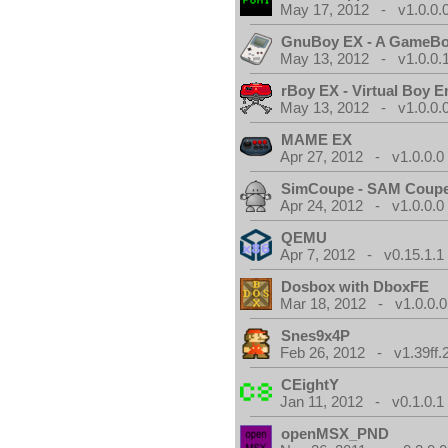
May 17, 2012 - v1.0.0.
GnuBoy EX - A GameBo
May 13, 2012 - v1.0.0.
rBoy EX - Virtual Boy E
May 13, 2012 - v1.0.0.
MAME EX
Apr 27, 2012 - v1.0.0.0
SimCoupe - SAM Coupe
Apr 24, 2012 - v1.0.0.0
QEMU
Apr 7, 2012 - v0.15.1.1
Dosbox with DboxFE
Mar 18, 2012 - v1.0.0.0
Snes9x4P
Feb 26, 2012 - v1.39ff.
CEightY
Jan 11, 2012 - v0.1.0.1
openMSX_PND