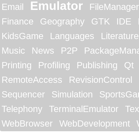
Emulator
Email
FileManager
Finance
Geography
GTK
IDE
KidsGame
Languages
Literature
Music
News
P2P
PackageMan
Printing
Profiling
Publishing
Qt
RemoteAccess
RevisionControl
Sequencer
Simulation
SportsG
Telephony
TerminalEmulator
Tex
WebBrowser
WebDevelopment