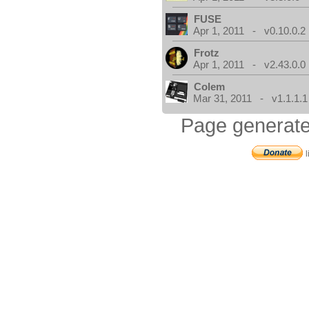
FUSE
Apr 1, 2011 - v0.10.0.2
Frotz
Apr 1, 2011 - v2.43.0.0
Colem
Mar 31, 2011 - v1.1.1.1
Page generate