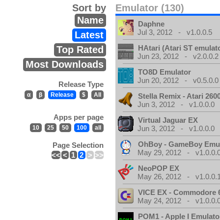
Sort by
Emulator (130)
Name
Daphne
Jul 3, 2012 - v1.0.0.5
Latest
HAtari (Atari ST emulat
Top Rated
Jun 23, 2012 - v2.0.0.2
Most Downloads
TO8D Emulator
Jun 20, 2012 - v0.5.0.0
Release Type
α
β
Release
$
All
Stella Remix - Atari 26
Jun 3, 2012 - v1.0.0.0
Apps per page
Virtual Jaguar EX
10
25
50
100
all
Jun 3, 2012 - v1.0.0.0
OhBoy - GameBoy Emul
Page Selection
May 29, 2012 - v1.0.0.
<<
<
1
2
>
>>
NeoPOP EX
May 26, 2012 - v1.0.0.
VICE EX - Commodore 
May 24, 2012 - v1.0.0.
POM1 - Apple I Emulato