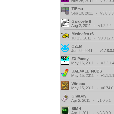
Nov 26, 2011 - v0.2.0.0
TiEmu
Sep 10, 2011 - v3.0.3.3
Gargoyle IF
Aug 2, 2011 - v1.2.2.2
Mednafen r3
Jul 13, 2011 - v0.9.17.r
O2EM
Jun 25, 2011 - v1.18.0.
ZX Pandy
May 16, 2011 - v3.2.1.
UAE4ALL_NUBS
May 15, 2011 - v1.1.1.
Winbox
May 15, 2011 - v0.74.0
GnuBoy
Apr 2, 2011 - v1.0.5.1
SIMH
Apr 1, 2011 - v3.8.0.0