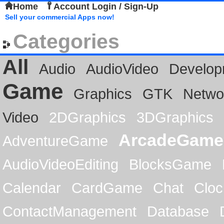
Home
Account Login / Sign-Up
Sell your commercial Apps now!
Categories
All
Audio
AudioVideo
Develop
Game
Graphics
GTK
Netwo
Video
2DGraphics
3DGraphics
ArcadeGame
AdventureGame
AudioVideoEditing
BlocksGame
Calendar
CardGame
Chat
Cloc
ContactManagement
Database