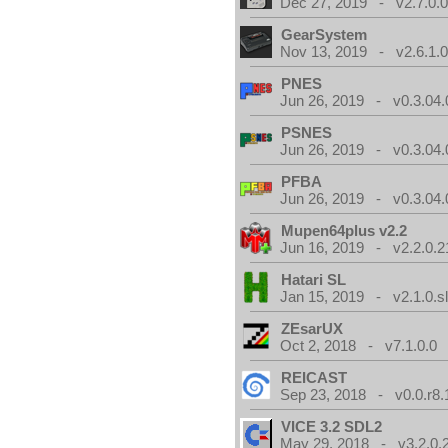
Dec 27, 2019 - v2.7.0.
GearSystem
Nov 13, 2019 - v2.6.1.
PNES
Jun 26, 2019 - v0.3.04.
PSNES
Jun 26, 2019 - v0.3.04.
PFBA
Jun 26, 2019 - v0.3.04.
Mupen64plus v2.2
Jun 16, 2019 - v2.2.0.2
Hatari SL
Jan 15, 2019 - v2.1.0.sl
ZEsarUX
Oct 2, 2018 - v7.1.0.0
REICAST
Sep 23, 2018 - v0.0.r8.
VICE 3.2 SDL2
May 29, 2018 - v3.2.0.