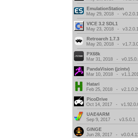
EmulationStation
May 29, 2018 - v0.2.0.
VICE 3.2 SDL1
May 23, 2018 - v3.2.0.
Retroarch 1.7.3
May 20, 2018 - v1.7.3.
PX68k
Mar 31, 2018 - v0.15.0
PandaVision (jzintv)
Mar 10, 2018 - v1.1.20
Hatari
Feb 25, 2018 - v2.1.0.
PicoDrive
Oct 14, 2017 - v1.92.0.
UAE4ARM
Sep 9, 2017 - v3.5.0.1
GINGE
Jun 28, 2017 - v0.0.4.1