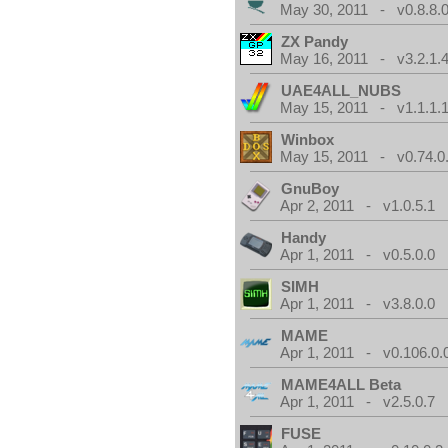
May 30, 2011 - v0.8.8.
ZX Pandy
May 16, 2011 - v3.2.1.
UAE4ALL_NUBS
May 15, 2011 - v1.1.1.
Winbox
May 15, 2011 - v0.74.0
GnuBoy
Apr 2, 2011 - v1.0.5.1
Handy
Apr 1, 2011 - v0.5.0.0
SIMH
Apr 1, 2011 - v3.8.0.0
MAME
Apr 1, 2011 - v0.106.0.
MAME4ALL Beta
Apr 1, 2011 - v2.5.0.7
FUSE