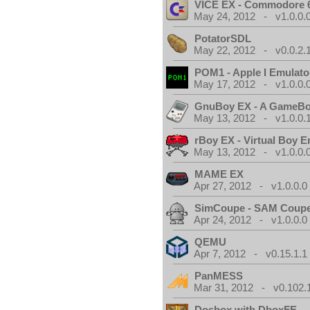
VICE EX - Commodore 
May 24, 2012 - v1.0.0.
PotatorSDL
May 22, 2012 - v0.0.2.
POM1 - Apple I Emulato
May 17, 2012 - v1.0.0.
GnuBoy EX - A GameBo
May 13, 2012 - v1.0.0.
rBoy EX - Virtual Boy E
May 13, 2012 - v1.0.0.
MAME EX
Apr 27, 2012 - v1.0.0.0
SimCoupe - SAM Coupe
Apr 24, 2012 - v1.0.0.0
QEMU
Apr 7, 2012 - v0.15.1.1
PanMESS
Mar 31, 2012 - v0.102.
Dosbox with DboxFE