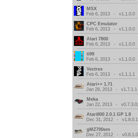
MSX
Feb 6, 2013 - v1.1.0.0
CPC Emulator
Feb 6, 2013 - v1.1.0.0
Atari 7800
Feb 6, 2013 - v1.1.0.0
ti99
Feb 6, 2013 - v1.1.0.0
Vectrex
Feb 6, 2013 - v1.1.1.1
Atari++ 1.71
Jan 28, 2013 - v1.7.1.1
Meka
Jan 22, 2013 - v0.7.3.0
Atari800 2.0.1 GP 1.8
Dec 31, 2012 - v1.8.0.
gMZ700em
Dec 27, 2012 - v0.8.1.