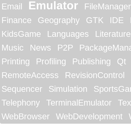
Emulator
Email
FileManager
Finance
Geography
GTK
IDE
KidsGame
Languages
Literature
Music
News
P2P
PackageMan
Printing
Profiling
Publishing
Qt
RemoteAccess
RevisionControl
Sequencer
Simulation
SportsG
Telephony
TerminalEmulator
Tex
WebBrowser
WebDevelopment