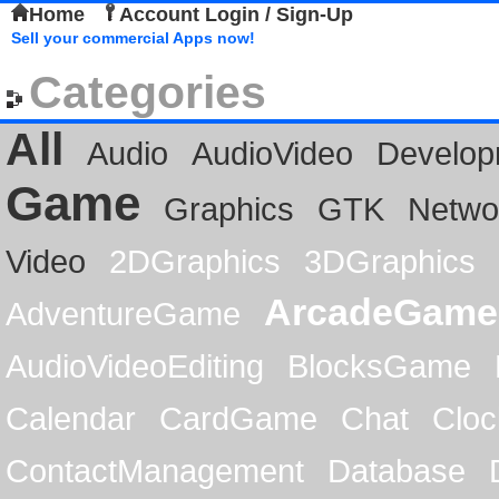
Home
Account Login / Sign-Up
Sell your commercial Apps now!
Categories
All
Audio
AudioVideo
Develop
Game
Graphics
GTK
Netwo
Video
2DGraphics
3DGraphics
ArcadeGame
AdventureGame
AudioVideoEditing
BlocksGame
Calendar
CardGame
Chat
Cloc
ContactManagement
Database