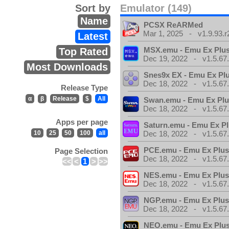
Sort by
Emulator (149)
Name
PCSX ReARMed
Mar 1, 2025 - v1.9.93.r
Latest
MSX.emu - Emu Ex Plus
Top Rated
Dec 19, 2022 - v1.5.67
Most Downloads
Snes9x EX - Emu Ex Pl
Dec 18, 2022 - v1.5.67
Release Type
α
β
Release
$
All
Swan.emu - Emu Ex Plu
Dec 18, 2022 - v1.5.67
Apps per page
Saturn.emu - Emu Ex Pl
10
25
50
100
all
Dec 18, 2022 - v1.5.67
PCE.emu - Emu Ex Plus
Page Selection
Dec 18, 2022 - v1.5.67
<<
<
1
>
>>
NES.emu - Emu Ex Plus
Dec 18, 2022 - v1.5.67
NGP.emu - Emu Ex Plus
Dec 18, 2022 - v1.5.67
NEO.emu - Emu Ex Plus