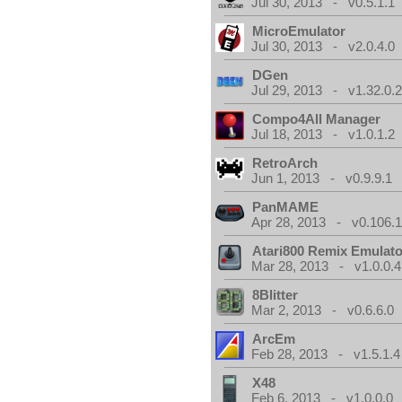
Jul 30, 2013 - v0.5.1.1
MicroEmulator
Jul 30, 2013 - v2.0.4.0
DGen
Jul 29, 2013 - v1.32.0.
Compo4All Manager
Jul 18, 2013 - v1.0.1.2
RetroArch
Jun 1, 2013 - v0.9.9.1
PanMAME
Apr 28, 2013 - v0.106.1
Atari800 Remix Emulato
Mar 28, 2013 - v1.0.0.4
8Blitter
Mar 2, 2013 - v0.6.6.0
ArcEm
Feb 28, 2013 - v1.5.1.4
X48
Feb 6, 2013 - v1.0.0.0