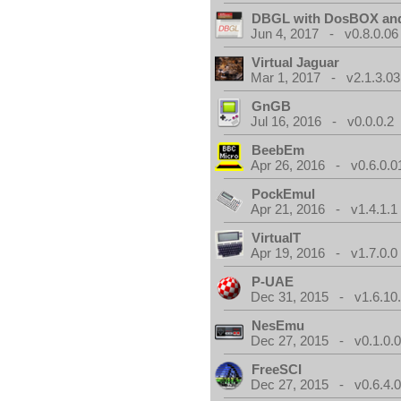
DBGL with DosBOX and
Jun 4, 2017 - v0.8.0.06
Virtual Jaguar
Mar 1, 2017 - v2.1.3.03
GnGB
Jul 16, 2016 - v0.0.0.2
BeebEm
Apr 26, 2016 - v0.6.0.0
PockEmul
Apr 21, 2016 - v1.4.1.1
VirtualT
Apr 19, 2016 - v1.7.0.0
P-UAE
Dec 31, 2015 - v1.6.10
NesEmu
Dec 27, 2015 - v0.1.0.
FreeSCI
Dec 27, 2015 - v0.6.4.