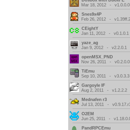
Mar 18, 2012 - v1.0.0.0
Snes9x4P
Feb 26, 2012 - v1.39ff.
CEightY
Jan 11, 2012 - v0.1.0.1
yaze_ag
Jan 9, 2012 - v2.2.0.1
openMSX_PND
Nov 26, 2011 - v0.2.0.0
TiEmu
Sep 10, 2011 - v3.0.3.3
Gargoyle IF
Aug 2, 2011 - v1.2.2.2
Mednafen r3
Jul 13, 2011 - v0.9.17.r
O2EM
Jun 25, 2011 - v1.18.0.
PandRPCEmu