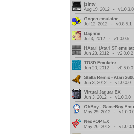
jzIntv
Aug 19, 2012 - v1.0.3.0
Gngeo emulator
Jul 12, 2012 - v0.8.5.1
Daphne
Jul 3, 2012 - v1.0.0.5
HAtari (Atari ST emulat
Jun 23, 2012 - v2.0.0.2
TO8D Emulator
Jun 20, 2012 - v0.5.0.0
Stella Remix - Atari 26
Jun 3, 2012 - v1.0.0.0
Virtual Jaguar EX
Jun 3, 2012 - v1.0.0.0
OhBoy - GameBoy Emul
May 29, 2012 - v1.0.0.
NeoPOP EX
May 26, 2012 - v1.0.0.