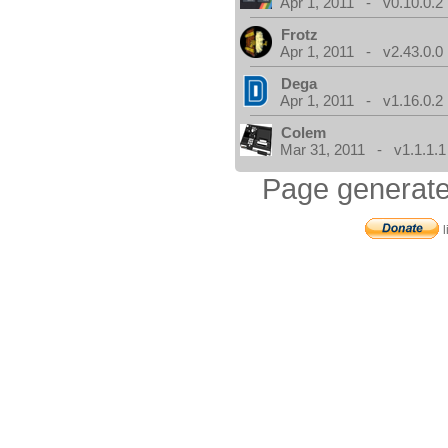
Apr 1, 2011 - v0.10.0.2
Frotz
Apr 1, 2011 - v2.43.0.0
Dega
Apr 1, 2011 - v1.16.0.2
Colem
Mar 31, 2011 - v1.1.1.1
Page generate