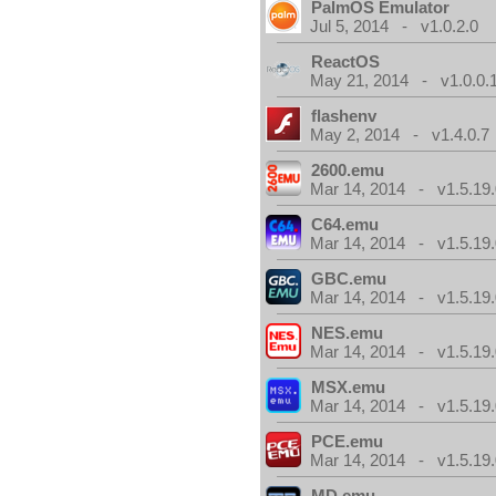
PalmOS Emulator
Jul 5, 2014 - v1.0.2.0
ReactOS
May 21, 2014 - v1.0.0.
flashenv
May 2, 2014 - v1.4.0.7
2600.emu
Mar 14, 2014 - v1.5.19.
C64.emu
Mar 14, 2014 - v1.5.19.
GBC.emu
Mar 14, 2014 - v1.5.19.
NES.emu
Mar 14, 2014 - v1.5.19.
MSX.emu
Mar 14, 2014 - v1.5.19.
PCE.emu
Mar 14, 2014 - v1.5.19.
MD.emu