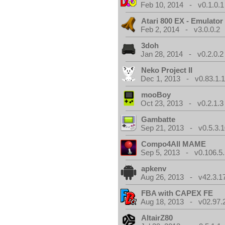
Feb 10, 2014 - v0.1.0.1
Atari 800 EX - Emulator
Feb 2, 2014 - v3.0.0.2
3doh
Jan 28, 2014 - v0.2.0.2
Neko Project II
Dec 1, 2013 - v0.83.1.
mooBoy
Oct 23, 2013 - v0.2.1.3
Gambatte
Sep 21, 2013 - v0.5.3.1
Compo4All MAME
Sep 5, 2013 - v0.106.5.
apkenv
Aug 26, 2013 - v42.3.1
FBA with CAPEX FE
Aug 18, 2013 - v02.97.
AltairZ80