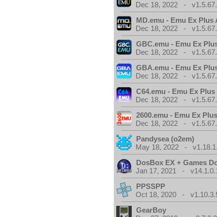
Dec 18, 2022 - v1.5.67
MD.emu - Emu Ex Plus 
Dec 18, 2022 - v1.5.67
GBC.emu - Emu Ex Plus
Dec 18, 2022 - v1.5.67
GBA.emu - Emu Ex Plus
Dec 18, 2022 - v1.5.67
C64.emu - Emu Ex Plus
Dec 18, 2022 - v1.5.67
2600.emu - Emu Ex Plus
Dec 18, 2022 - v1.5.67
Pandysea (o2em)
May 18, 2022 - v1.18.1
DosBox EX + Games D
Jan 17, 2021 - v14.1.0.
PPSSPP
Oct 18, 2020 - v1.10.3.
GearBoy