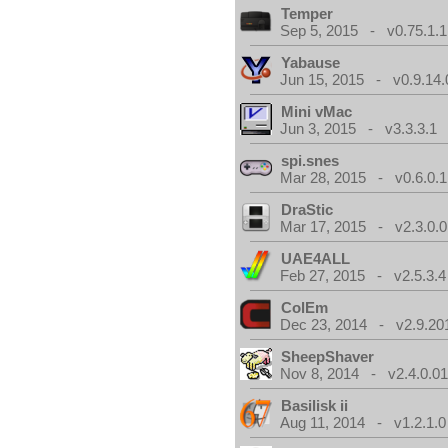
Temper
Sep 5, 2015 - v0.75.1.1
Yabause
Jun 15, 2015 - v0.9.14.
Mini vMac
Jun 3, 2015 - v3.3.3.1
spi.snes
Mar 28, 2015 - v0.6.0.1
DraStic
Mar 17, 2015 - v2.3.0.0
UAE4ALL
Feb 27, 2015 - v2.5.3.4
ColEm
Dec 23, 2014 - v2.9.20
SheepShaver
Nov 8, 2014 - v2.4.0.0
Basilisk ii
Aug 11, 2014 - v1.2.1.0