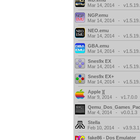
Mar 14, 2014 - v1.5.19.
NGP.emu
Mar 14, 2014 - v1.5.19.
NEO.emu
Mar 14, 2014 - v1.5.19.
GBA.emu
Mar 14, 2014 - v1.5.19.
Snes9x EX
Mar 14, 2014 - v1.5.19.
Snes9x EX+
Mar 14, 2014 - v1.5.19.
Apple ][
Mar 9, 2014 - v1.7.0.0
Qemu_Dos_Games_Pa
Mar 4, 2014 - v0.0.1.3
Stella
Feb 10, 2014 - v3.9.3.1
fake86 - Dos Emulator