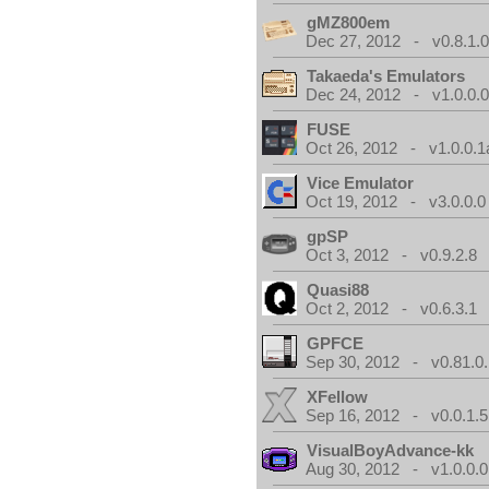
gMZ800em
Dec 27, 2012 - v0.8.1.
Takaeda's Emulators
Dec 24, 2012 - v1.0.0.
FUSE
Oct 26, 2012 - v1.0.0.1
Vice Emulator
Oct 19, 2012 - v3.0.0.0
gpSP
Oct 3, 2012 - v0.9.2.8
Quasi88
Oct 2, 2012 - v0.6.3.1
GPFCE
Sep 30, 2012 - v0.81.0.
XFellow
Sep 16, 2012 - v0.0.1.5
VisualBoyAdvance-kk
Aug 30, 2012 - v1.0.0.0