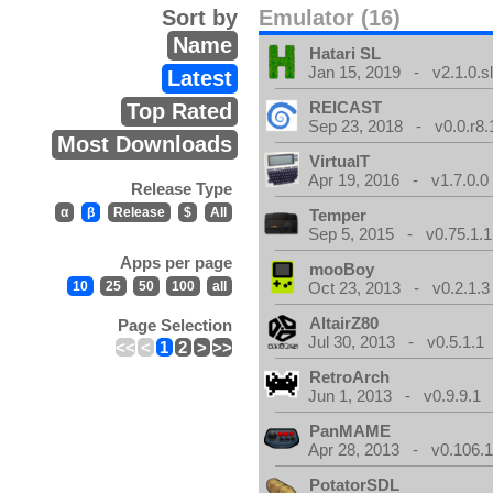
Sort by
Emulator (16)
Name
Hatari SL
Jan 15, 2019 - v2.1.0.sl
Latest
REICAST
Top Rated
Sep 23, 2018 - v0.0.r8.
Most Downloads
VirtualT
Apr 19, 2016 - v1.7.0.0
Release Type
α
β
Release
$
All
Temper
Sep 5, 2015 - v0.75.1.1
Apps per page
mooBoy
10
25
50
100
all
Oct 23, 2013 - v0.2.1.3
AltairZ80
Page Selection
Jul 30, 2013 - v0.5.1.1
<<
<
1
2
>
>>
RetroArch
Jun 1, 2013 - v0.9.9.1
PanMAME
Apr 28, 2013 - v0.106.1
PotatorSDL