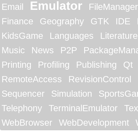
Emulator
Email
FileManager
Finance
Geography
GTK
IDE
KidsGame
Languages
Literature
Music
News
P2P
PackageMan
Printing
Profiling
Publishing
Qt
RemoteAccess
RevisionControl
Sequencer
Simulation
SportsG
Telephony
TerminalEmulator
Tex
WebBrowser
WebDevelopment