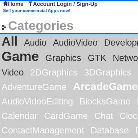
Home
Account Login / Sign-Up
Sell your commercial Apps now!
Categories
All
Audio
AudioVideo
Develop
Game
Graphics
GTK
Netwo
Video
2DGraphics
3DGraphics
ArcadeGame
AdventureGame
AudioVideoEditing
BlocksGame
Calendar
CardGame
Chat
Cloc
ContactManagement
Database