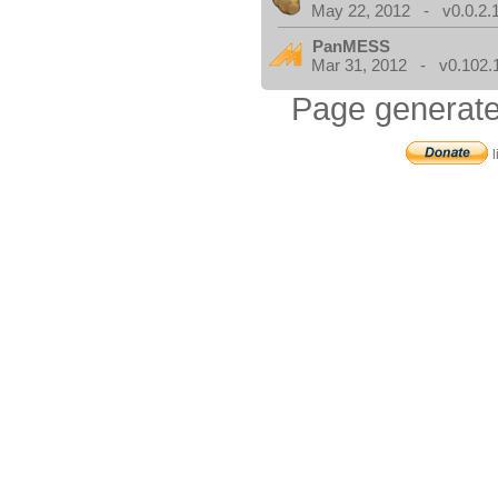
May 22, 2012 - v0.0.2.
PanMESS
Mar 31, 2012 - v0.102.
Page generate