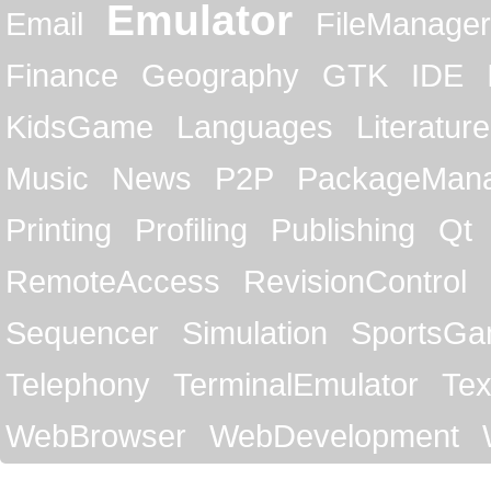
Emulator
Email
FileManager
Finance
Geography
GTK
IDE
KidsGame
Languages
Literature
Music
News
P2P
PackageMan
Printing
Profiling
Publishing
Qt
RemoteAccess
RevisionControl
Sequencer
Simulation
SportsG
Telephony
TerminalEmulator
Tex
WebBrowser
WebDevelopment