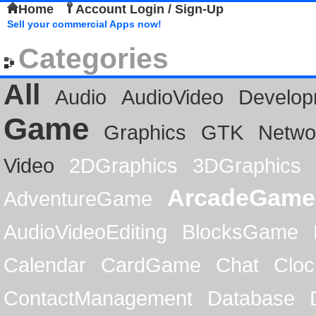
Home
Account Login / Sign-Up
Sell your commercial Apps now!
Categories
All
Audio
AudioVideo
Develop
Game
Graphics
GTK
Netwo
Video
2DGraphics
3DGraphics
ArcadeGame
AdventureGame
AudioVideoEditing
BlocksGame
Calendar
CardGame
Chat
Cloc
ContactManagement
Database