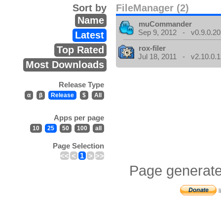
Sort by
FileManager (2)
Name
muCommander
Sep 9, 2012 - v0.9.0.20
Latest
rox-filer
Top Rated
Jul 18, 2011 - v2.10.0.1
Most Downloads
Release Type
α
β
Release
$
All
Apps per page
10
25
50
100
all
Page Selection
<<
<
1
>
>>
Page generate