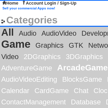
Home
Account Login / Sign-Up
Sell your commercial Apps now!
Categories
All
Audio
AudioVideo
Develop
Game
Graphics
GTK
Netwo
Video
2DGraphics
3DGraphics
ArcadeGame
AdventureGame
AudioVideoEditing
BlocksGame
Calendar
CardGame
Chat
Cloc
ContactManagement
Database