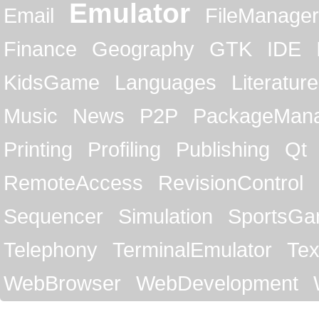
Emulator
Email
FileManager
Finance
Geography
GTK
IDE
KidsGame
Languages
Literature
Music
News
P2P
PackageMan
Printing
Profiling
Publishing
Qt
RemoteAccess
RevisionControl
Sequencer
Simulation
SportsG
Telephony
TerminalEmulator
Tex
WebBrowser
WebDevelopment