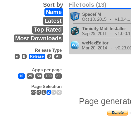
Sort by
FileTools (13)
Name
SpaceFM
Oct 18, 2015 - v1.0.4.1
Latest
Timidity Midi Installer
Top Rated
Sep 29, 2011 - v1.0.0.1
Most Downloads
wxHexEditor
Mar 20, 2014 - v0.23.0
Release Type
α
β
Release
$
All
Apps per page
10
25
50
100
all
Page Selection
<<
<
1
2
>
>>
Page generat