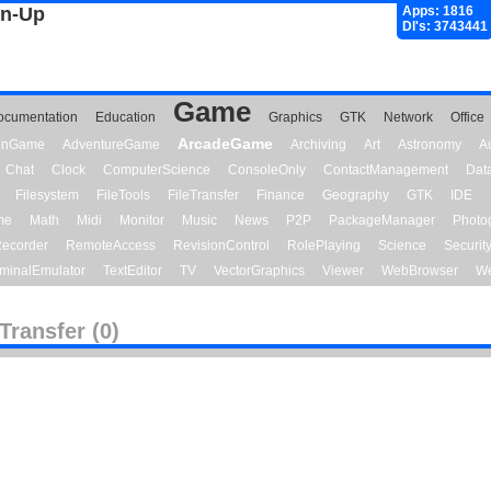
gn-Up
Apps: 1816
Dl's: 3743441
Game
ocumentation
Education
Graphics
GTK
Network
Office
ArcadeGame
ionGame
AdventureGame
Archiving
Art
Astronomy
A
Chat
Clock
ComputerScience
ConsoleOnly
ContactManagement
Dat
Filesystem
FileTools
FileTransfer
Finance
Geography
GTK
IDE
me
Math
Midi
Monitor
Music
News
P2P
PackageManager
Photo
ecorder
RemoteAccess
RevisionControl
RolePlaying
Science
Securit
minalEmulator
TextEditor
TV
VectorGraphics
Viewer
WebBrowser
We
eTransfer (0)