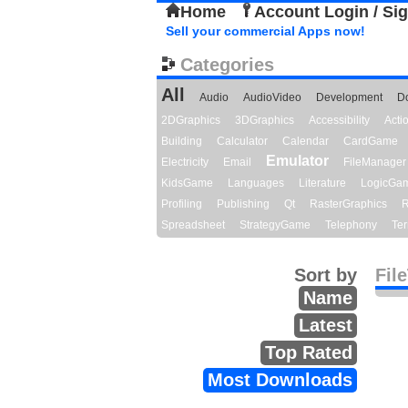
Home
Account Login / Si
Sell your commercial Apps now!
Categories
All
Audio
AudioVideo
Development
D
2DGraphics
3DGraphics
Accessibility
Act
Building
Calculator
Calendar
CardGame
Emulator
Electricity
Email
FileManager
KidsGame
Languages
Literature
LogicGa
Profiling
Publishing
Qt
RasterGraphics
R
Spreadsheet
StrategyGame
Telephony
Ter
Sort by
Fil
Name
Latest
Top Rated
Most Downloads