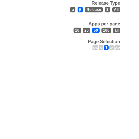
Release Type
α
β
Release
$
All
Apps per page
10
25
50
100
all
Page Selection
<<
<
1
>
>>