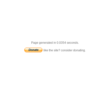
Page generated in 0.0354 seconds.
like the site? consider donating.