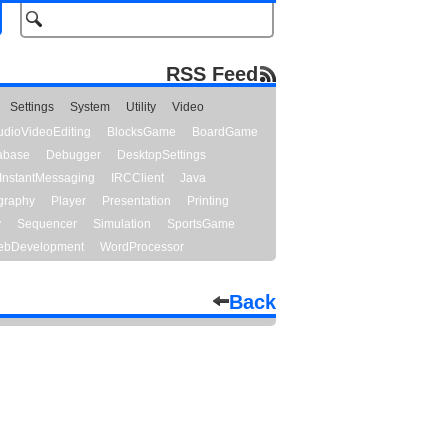
RSS Feed
Settings
System
Utility
Video
udioVideoEditing
BlocksGame
BoardGame
abase
Debugger
DesktopSettings
InstantMessaging
IRCClient
Java
graphy
Player
Presentation
Printing
y
Sequencer
Simulation
SportsGame
bDevelopment
WordProcessor
Back