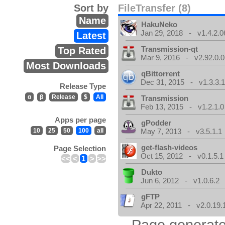
Sort by
FileTransfer (8)
Name
HakuNeko
Jan 29, 2018 - v1.4.2.0
Latest
Transmission-qt
Top Rated
Mar 9, 2016 - v2.92.0.0
Most Downloads
qBittorrent
Dec 31, 2015 - v1.3.3.
Release Type
α
β
Release
$
All
Transmission
Feb 13, 2015 - v1.2.1.0
Apps per page
gPodder
10
25
50
100
all
May 7, 2013 - v3.5.1.1
get-flash-videos
Page Selection
Oct 15, 2012 - v0.1.5.1
<<
<
1
>
>>
Dukto
Jun 6, 2012 - v1.0.6.2
gFTP
Apr 22, 2011 - v2.0.19.
Page generate