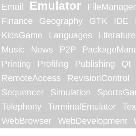
Emulator
Email
FileManager
Finance
Geography
GTK
IDE
KidsGame
Languages
Literature
Music
News
P2P
PackageMan
Printing
Profiling
Publishing
Qt
RemoteAccess
RevisionControl
Sequencer
Simulation
SportsG
Telephony
TerminalEmulator
Tex
WebBrowser
WebDevelopment