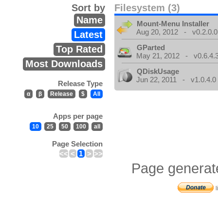
Sort by
Filesystem (3)
Name
Mount-Menu Installer
Aug 20, 2012 - v0.2.0.0
Latest
GParted
Top Rated
May 21, 2012 - v0.6.4.
Most Downloads
QDiskUsage
Jun 22, 2011 - v1.0.4.0
Release Type
α
β
Release
$
All
Apps per page
10
25
50
100
all
Page Selection
<<
<
1
>
>>
Page generat