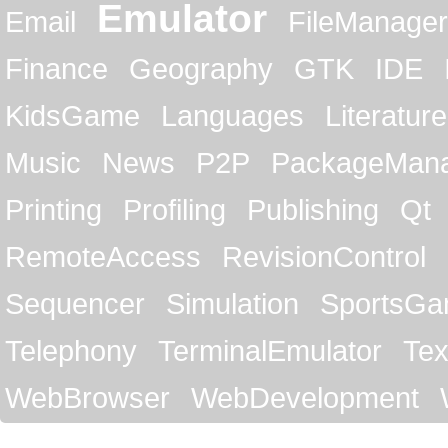
Emulator
Email
FileManager
Finance
Geography
GTK
IDE
KidsGame
Languages
Literature
Music
News
P2P
PackageMan
Printing
Profiling
Publishing
Qt
RemoteAccess
RevisionControl
Sequencer
Simulation
SportsG
Telephony
TerminalEmulator
Tex
WebBrowser
WebDevelopment