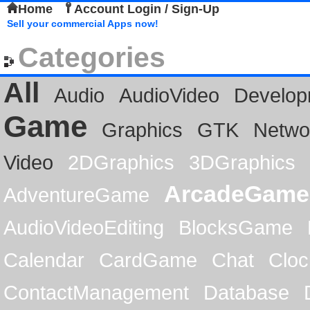
Home
Account Login / Sign-Up
Sell your commercial Apps now!
Categories
All
Audio
AudioVideo
Develop
Game
Graphics
GTK
Netwo
Video
2DGraphics
3DGraphics
ArcadeGame
AdventureGame
AudioVideoEditing
BlocksGame
Calendar
CardGame
Chat
Cloc
ContactManagement
Database