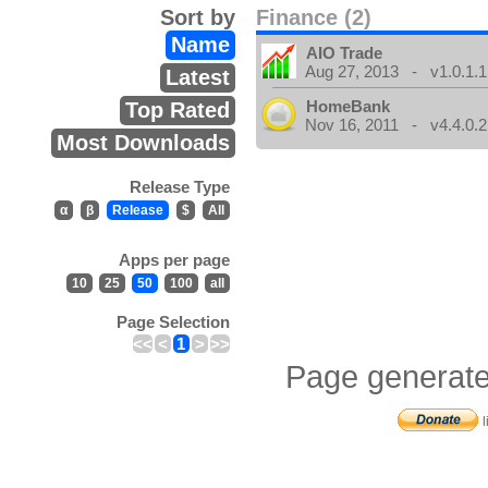
Sort by
Finance (2)
Name
AIO Trade
Aug 27, 2013 - v1.0.1.1
Latest
HomeBank
Top Rated
Nov 16, 2011 - v4.4.0.2
Most Downloads
Release Type
α
β
Release
$
All
Apps per page
10
25
50
100
all
Page Selection
<<
<
1
>
>>
Page generate