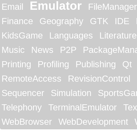
Emulator
Email
FileManager
Finance
Geography
GTK
IDE
KidsGame
Languages
Literature
Music
News
P2P
PackageMan
Printing
Profiling
Publishing
Qt
RemoteAccess
RevisionControl
Sequencer
Simulation
SportsG
Telephony
TerminalEmulator
Tex
WebBrowser
WebDevelopment