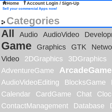
Home
Account Login / Sign-Up
Sell your commercial Apps now!
Categories
All
Audio
AudioVideo
Develop
Game
Graphics
GTK
Netwo
Video
2DGraphics
3DGraphics
ArcadeGame
AdventureGame
AudioVideoEditing
BlocksGame
Calendar
CardGame
Chat
Cloc
ContactManagement
Database