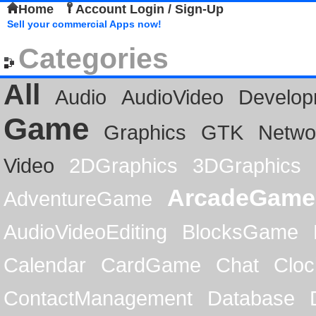
Home
Account Login / Sign-Up
Sell your commercial Apps now!
Categories
All
Audio
AudioVideo
Develop
Game
Graphics
GTK
Netwo
Video
2DGraphics
3DGraphics
ArcadeGame
AdventureGame
AudioVideoEditing
BlocksGame
Calendar
CardGame
Chat
Cloc
ContactManagement
Database