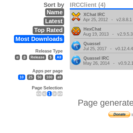
Sort by
IRCClient (4)
Name
XChat IRC
Apr 25, 2012 - v2.8.8.1
Latest
HexChat
Top Rated
Aug 19, 2013 - v2.9.5.3
Most Downloads
Quassel
Jul 25, 2017 - v0.12.4.
Release Type
α
β
Release
$
All
Quassel IRC
May 26, 2014 - v0.9.2.
Apps per page
10
25
50
100
all
Page Selection
<<
<
1
>
>>
Page generate