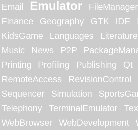
Emulator
Email
FileManager
Finance
Geography
GTK
IDE
KidsGame
Languages
Literature
Music
News
P2P
PackageMan
Printing
Profiling
Publishing
Qt
RemoteAccess
RevisionControl
Sequencer
Simulation
SportsG
Telephony
TerminalEmulator
Tex
WebBrowser
WebDevelopment