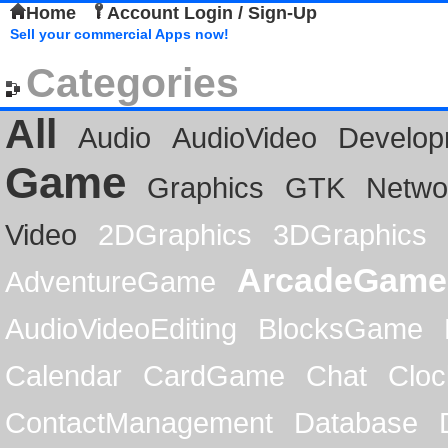
Home
Account Login / Sign-Up
Sell your commercial Apps now!
Categories
All
Audio
AudioVideo
Develop
Game
Graphics
GTK
Netwo
Video
2DGraphics
3DGraphics
ArcadeGame
AdventureGame
AudioVideoEditing
BlocksGame
Calendar
CardGame
Chat
Cloc
ContactManagement
Database