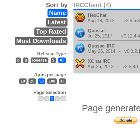
Sort by
IRCClient (4)
Name
HexChat
Aug 19, 2013 - v2.9.5.3
Latest
Quassel
Top Rated
Jul 25, 2017 - v0.12.4.
Most Downloads
Quassel IRC
May 26, 2014 - v0.9.2.
Release Type
α
β
Release
$
All
XChat IRC
Apr 25, 2012 - v2.8.8.1
Apps per page
10
25
50
100
all
Page Selection
<<
<
1
>
>>
Page generate