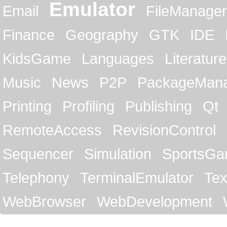
Emulator
Email
FileManager
Finance
Geography
GTK
IDE
KidsGame
Languages
Literature
Music
News
P2P
PackageMan
Printing
Profiling
Publishing
Qt
RemoteAccess
RevisionControl
Sequencer
Simulation
SportsG
Telephony
TerminalEmulator
Tex
WebBrowser
WebDevelopment