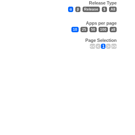
Release Type
α
β
Release
$
All
Apps per page
10
25
50
100
all
Page Selection
<<
<
1
>
>>