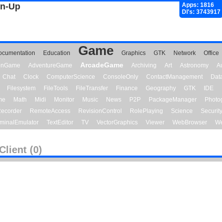
gn-Up
Apps: 1816
Dl's: 3743917
Game
ocumentation
Education
Graphics
GTK
Network
Office
ArcadeGame
ionGame
AdventureGame
Archiving
Art
Astronomy
A
Chat
Clock
ComputerScience
ConsoleOnly
ContactManagement
Dat
Filesystem
FileTools
FileTransfer
Finance
Geography
GTK
IDE
me
Math
Midi
Monitor
Music
News
P2P
PackageManager
Photo
ecorder
RemoteAccess
RevisionControl
RolePlaying
Science
Securit
minalEmulator
TextEditor
TV
VectorGraphics
Viewer
WebBrowser
We
Client (0)