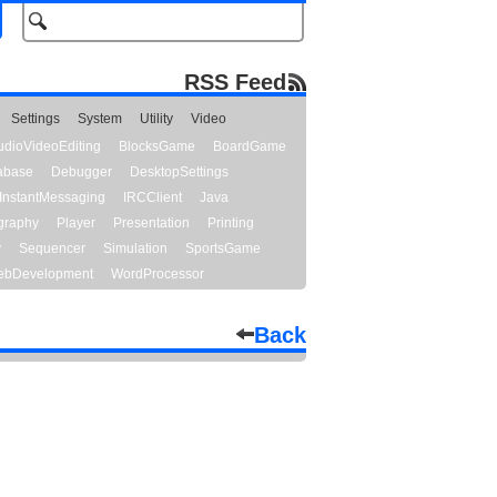
RSS Feed
Settings
System
Utility
Video
udioVideoEditing
BlocksGame
BoardGame
abase
Debugger
DesktopSettings
InstantMessaging
IRCClient
Java
graphy
Player
Presentation
Printing
y
Sequencer
Simulation
SportsGame
bDevelopment
WordProcessor
Back