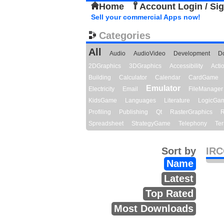
Home
Account Login / Si
Sell your commercial Apps now!
Categories
All
Audio
AudioVideo
Development
D
2DGraphics
3DGraphics
Accessibility
Act
Building
Calculator
Calendar
CardGame
Emulator
Electricity
Email
FileManager
KidsGame
Languages
Literature
LogicGa
Profiling
Publishing
Qt
RasterGraphics
R
Spreadsheet
StrategyGame
Telephony
Ter
Sort by
IRC
Name
Latest
Top Rated
Most Downloads