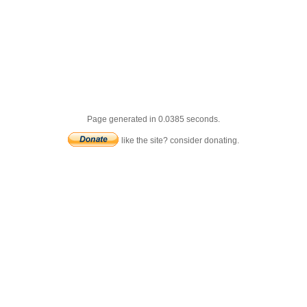
Page generated in 0.0385 seconds.
like the site? consider donating.