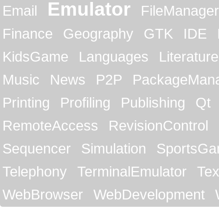
Emulator
Email
FileManager
Finance
Geography
GTK
IDE
KidsGame
Languages
Literature
Music
News
P2P
PackageMan
Printing
Profiling
Publishing
Qt
RemoteAccess
RevisionControl
Sequencer
Simulation
SportsG
Telephony
TerminalEmulator
Tex
WebBrowser
WebDevelopment