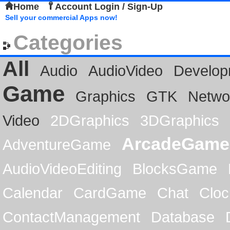
Home
Account Login / Sign-Up
Sell your commercial Apps now!
Categories
All
Audio
AudioVideo
Develop
Game
Graphics
GTK
Netwo
Video
2DGraphics
3DGraphics
ArcadeGame
AdventureGame
AudioVideoEditing
BlocksGame
Calendar
CardGame
Chat
Cloc
ContactManagement
Database