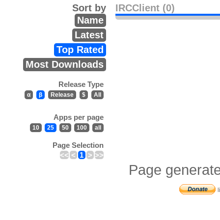
Sort by
IRCClient (0)
Name
Latest
Top Rated
Most Downloads
Release Type
α
β
Release
$
All
Apps per page
10
25
50
100
all
Page Selection
<<
<
1
>
>>
Page generate