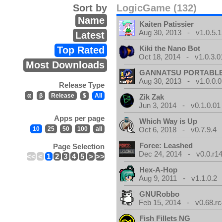
Sort by
LogicGame (132)
Name
Kaiten Patissier
Aug 30, 2013 - v1.0.5.1
Latest
Kiki the Nano Bot
Top Rated
Oct 18, 2014 - v1.0.3.0
Most Downloads
GANNATSU PORTABL
Aug 30, 2013 - v1.0.0.0
Release Type
α
β
Release
$
All
Zik Zak
Jun 3, 2014 - v0.1.0.01
Apps per page
Which Way is Up
10
25
50
100
all
Oct 6, 2018 - v0.7.9.4
Force: Leashed
Page Selection
Dec 24, 2014 - v0.0.r1
<<
<
1
2
3
4
5
>
>>
Hex-A-Hop
Aug 9, 2011 - v1.1.0.2
GNURobbo
Feb 15, 2014 - v0.68.rc
Fish Fillets NG