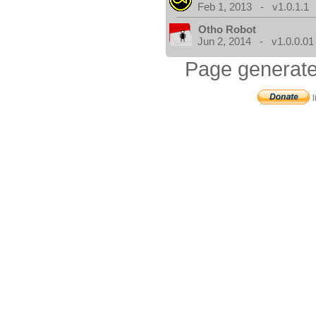
Feb 1, 2013 - v1.0.1.1
Otho Robot
Jun 2, 2014 - v1.0.0.01
Page generate