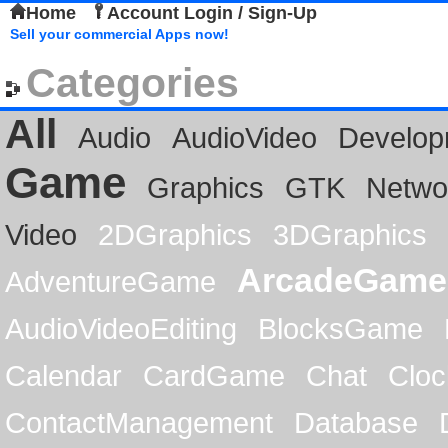
Home
Account Login / Sign-Up
Sell your commercial Apps now!
Categories
All
Audio
AudioVideo
Develop
Game
Graphics
GTK
Netwo
Video
2DGraphics
3DGraphics
ArcadeGame
AdventureGame
AudioVideoEditing
BlocksGame
Calendar
CardGame
Chat
Cloc
ContactManagement
Database