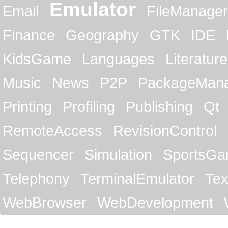
Emulator
Email
FileManager
Finance
Geography
GTK
IDE
KidsGame
Languages
Literature
Music
News
P2P
PackageMan
Printing
Profiling
Publishing
Qt
RemoteAccess
RevisionControl
Sequencer
Simulation
SportsG
Telephony
TerminalEmulator
Tex
WebBrowser
WebDevelopment