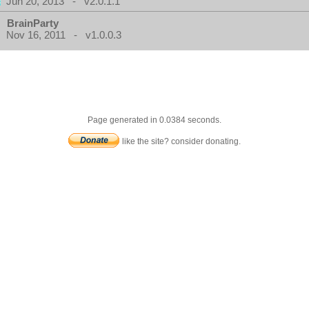
Jun 20, 2013 - v2.0.1.1
BrainParty
Nov 16, 2011 - v1.0.0.3
Page generated in 0.0384 seconds.
like the site? consider donating.