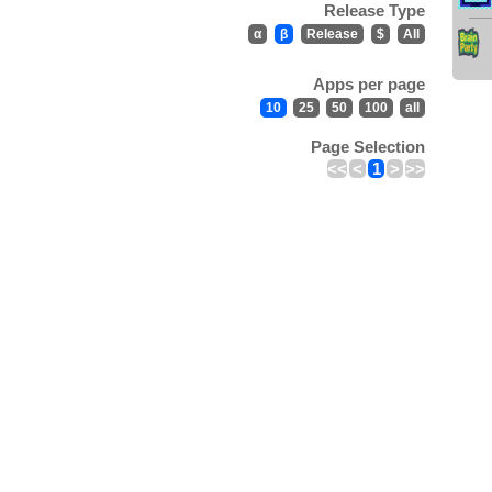
Release Type
α
β
Release
$
All
Apps per page
10
25
50
100
all
Page Selection
<<
<
1
>
>>