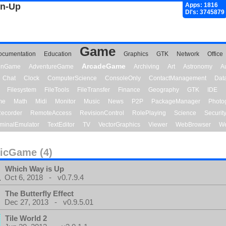
gn-Up
Apps: 1816
Dl's: 3745879
Game
ocumentation
Education
Graphics
GTK
Network
Office
ArcadeGame
ionGame
AdventureGame
Archiving
Art
Astronomy
A
Chat
Clock
ComputerScience
ConsoleOnly
ContactManagement
Dat
Filesystem
FileTools
FileTransfer
Finance
Geography
GTK
IDE
me
Math
Midi
Monitor
Music
News
P2P
PackageManager
Photo
ecorder
RemoteAccess
RevisionControl
RolePlaying
Science
Securit
minalEmulator
TextEditor
TV
VectorGraphics
Viewer
WebBrowser
We
icGame (4)
Which Way is Up
Oct 6, 2018 - v0.7.9.4
The Butterfly Effect
Dec 27, 2013 - v0.9.5.01
Tile World 2