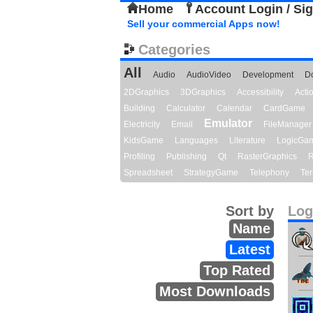
Home
Account Login / Si
Sell your commercial Apps now!
Categories
All
Audio
AudioVideo
Development
D
2DGraphics
3DGraphics
Accessibility
Act
Building
Calculator
Calendar
CardGame
Emulator
Electricity
Email
FileManager
KidsGame
Languages
Literature
LogicGa
Profiling
Publishing
Qt
RasterGraphics
R
Spreadsheet
StrategyGame
Telephony
Ter
Sort by
Log
Name
Latest
Top Rated
Most Downloads