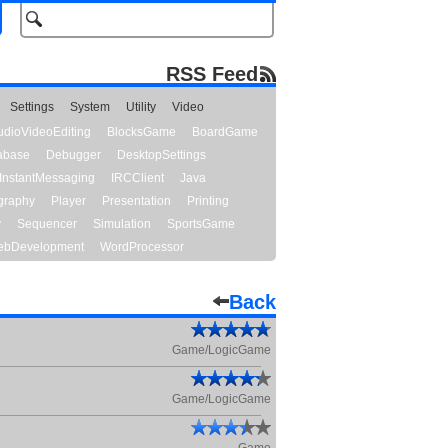
RSS Feed
Settings
System
Utility
Video
udioVideoEditing
BlocksGame
BoardGame
abase
Debugger
DesktopSettings
InstantMessaging
IRCClient
Java
graphy
Player
Presentation
Printing
y
Sequencer
Simulation
SportsGame
bDevelopment
WordProcessor
Back
Game/LogicGame
Game/LogicGame