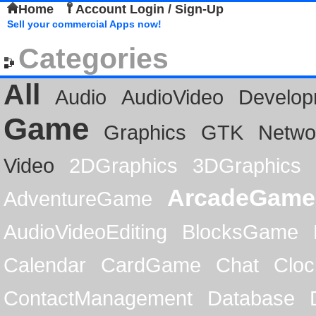
Home
Account Login / Sign-Up
Sell your commercial Apps now!
Categories
All
Audio
AudioVideo
Develop
Game
Graphics
GTK
Netwo
Video
2DGraphics
3DGraphics
ArcadeGame
AdventureGame
AudioVideoEditing
BlocksGame
Calendar
CardGame
Chat
Cloc
ContactManagement
Database