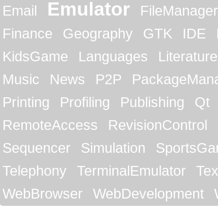
Emulator
Email
FileManager
Finance
Geography
GTK
IDE
KidsGame
Languages
Literature
Music
News
P2P
PackageMan
Printing
Profiling
Publishing
Qt
RemoteAccess
RevisionControl
Sequencer
Simulation
SportsG
Telephony
TerminalEmulator
Tex
WebBrowser
WebDevelopment