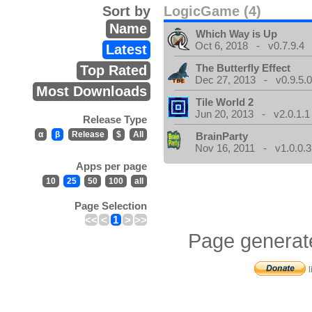
Sort by
LogicGame (4)
Name
Which Way is Up
Oct 6, 2018 - v0.7.9.4
Latest
The Butterfly Effect
Top Rated
Dec 27, 2013 - v0.9.5.
Most Downloads
Tile World 2
Jun 20, 2013 - v2.0.1.1
Release Type
α
β
Release
$
All
BrainParty
Nov 16, 2011 - v1.0.0.3
Apps per page
10
25
50
100
all
Page Selection
<<
<
1
>
>>
Page generat