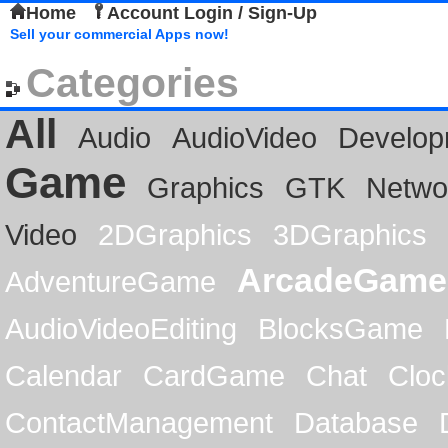
Home
Account Login / Sign-Up
Sell your commercial Apps now!
Categories
All
Audio
AudioVideo
Develop
Game
Graphics
GTK
Netwo
Video
2DGraphics
3DGraphics
ArcadeGame
AdventureGame
AudioVideoEditing
BlocksGame
Calendar
CardGame
Chat
Cloc
ContactManagement
Database