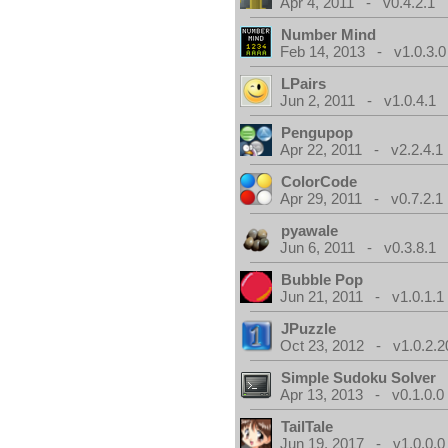
Apr 4, 2011 - v0.4.2.1
Number Mind
Feb 14, 2013 - v1.0.3.0
LPairs
Jun 2, 2011 - v1.0.4.1
Pengupop
Apr 22, 2011 - v2.2.4.1
ColorCode
Apr 29, 2011 - v0.7.2.1
pyawale
Jun 6, 2011 - v0.3.8.1
Bubble Pop
Jun 21, 2011 - v1.0.1.1
JPuzzle
Oct 23, 2012 - v1.0.2.2
Simple Sudoku Solver
Apr 13, 2013 - v0.1.0.0
TailTale
Jun 19, 2017 - v1.0.0.0