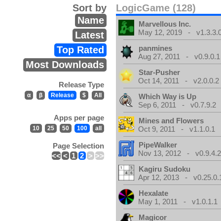
Sort by
LogicGame (128)
Name
Marvellous Inc.
May 12, 2019 - v1.3.3.
Latest
panmines
Top Rated
Aug 27, 2011 - v0.9.0.1
Most Downloads
Star-Pusher
Oct 14, 2011 - v2.0.0.2
Release Type
α
β
Release
$
All
Which Way is Up
Sep 6, 2011 - v0.7.9.2
Apps per page
Mines and Flowers
10
25
50
100
all
Oct 9, 2011 - v1.1.0.1
PipeWalker
Page Selection
Nov 13, 2012 - v0.9.4.
<<
<
1
2
>
>>
Kagiru Sudoku
Apr 12, 2013 - v0.25.0.
Hexalate
May 1, 2011 - v1.0.1.1
Magicor