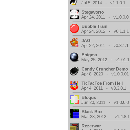
Jul 5, 2014 - v1.1.0.1
Stegavorto
Apr 24, 2011 - v1.0.0.0
Bubble Train
Apr 24, 2012 - v0.1.1.1
JAG
Apr 22, 2011 - v0.3.1.1
Enigma
May 25, 2012 - v1.01.1
Candy Cruncher Demo
Apr 8, 2020 - v1.0.0.01
TicTacToe From Hell
Apr 4, 2011 - v3.3.0.1
Bloqus
Jun 20, 2011 - v1.0.0.0
Black-Box
Mar 28, 2012 - v1.4.8.1
Rezerwar