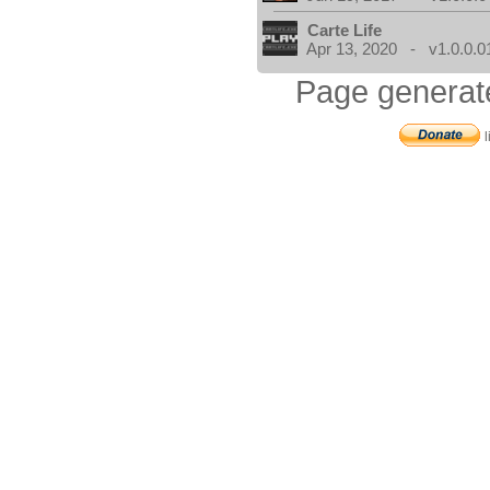
Carte Life
Apr 13, 2020 - v1.0.0.0
Page generat