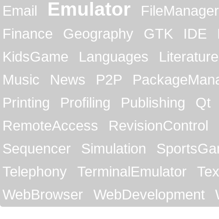
Emulator
Email
FileManager
Finance
Geography
GTK
IDE
KidsGame
Languages
Literature
Music
News
P2P
PackageMan
Printing
Profiling
Publishing
Qt
RemoteAccess
RevisionControl
Sequencer
Simulation
SportsG
Telephony
TerminalEmulator
Tex
WebBrowser
WebDevelopment