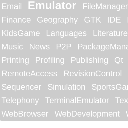
Emulator
Email
FileManager
Finance
Geography
GTK
IDE
KidsGame
Languages
Literature
Music
News
P2P
PackageMan
Printing
Profiling
Publishing
Qt
RemoteAccess
RevisionControl
Sequencer
Simulation
SportsG
Telephony
TerminalEmulator
Tex
WebBrowser
WebDevelopment