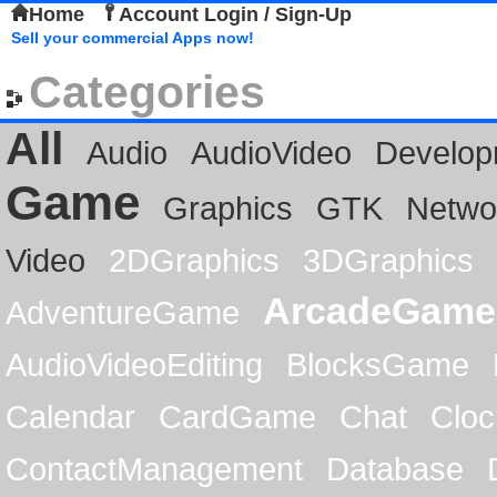
Home
Account Login / Sign-Up
Sell your commercial Apps now!
Categories
All
Audio
AudioVideo
Develop
Game
Graphics
GTK
Netwo
Video
2DGraphics
3DGraphics
ArcadeGame
AdventureGame
AudioVideoEditing
BlocksGame
Calendar
CardGame
Chat
Cloc
ContactManagement
Database