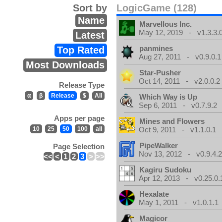
Sort by
LogicGame (128)
Name
Marvellous Inc.
May 12, 2019 - v1.3.3.
Latest
panmines
Top Rated
Aug 27, 2011 - v0.9.0.1
Most Downloads
Star-Pusher
Oct 14, 2011 - v2.0.0.2
Release Type
α
β
Release
$
All
Which Way is Up
Sep 6, 2011 - v0.7.9.2
Apps per page
Mines and Flowers
10
25
50
100
all
Oct 9, 2011 - v1.1.0.1
PipeWalker
Page Selection
Nov 13, 2012 - v0.9.4.
<<
<
1
2
3
>
>>
Kagiru Sudoku
Apr 12, 2013 - v0.25.0.
Hexalate
May 1, 2011 - v1.0.1.1
Magicor