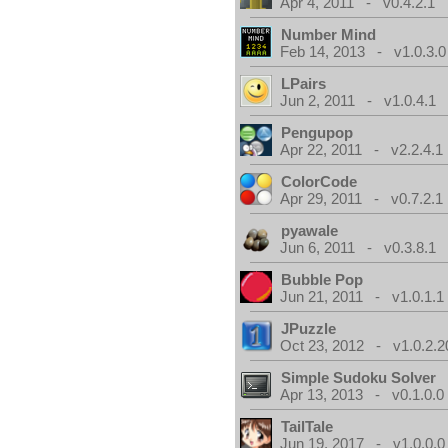
Apr 4, 2011 - v0.4.2.1
Number Mind
Feb 14, 2013 - v1.0.3.0
LPairs
Jun 2, 2011 - v1.0.4.1
Pengupop
Apr 22, 2011 - v2.2.4.1
ColorCode
Apr 29, 2011 - v0.7.2.1
pyawale
Jun 6, 2011 - v0.3.8.1
Bubble Pop
Jun 21, 2011 - v1.0.1.1
JPuzzle
Oct 23, 2012 - v1.0.2.2
Simple Sudoku Solver
Apr 13, 2013 - v0.1.0.0
TailTale
Jun 19, 2017 - v1.0.0.0