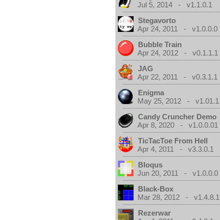
Jul 5, 2014 - v1.1.0.1
Stegavorto
Apr 24, 2011 - v1.0.0.0
Bubble Train
Apr 24, 2012 - v0.1.1.1
JAG
Apr 22, 2011 - v0.3.1.1
Enigma
May 25, 2012 - v1.01.1
Candy Cruncher Demo
Apr 8, 2020 - v1.0.0.01
TicTacToe From Hell
Apr 4, 2011 - v3.3.0.1
Bloqus
Jun 20, 2011 - v1.0.0.0
Black-Box
Mar 28, 2012 - v1.4.8.1
Rezerwar