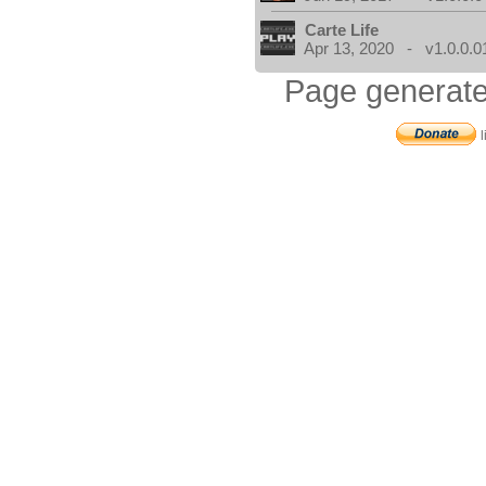
Carte Life
Apr 13, 2020 - v1.0.0.0
Page generate