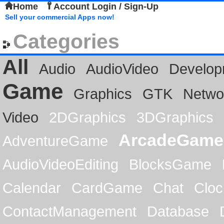
Home
Account Login / Sign-Up
Sell your commercial Apps now!
Categories
All
Audio
AudioVideo
Develop
Game
Graphics
GTK
Netwo
Video
2DGraphics
3DGraphics
ArcadeGame
AdventureGame
AudioVideoEditing
BlocksGame
Calendar
CardGame
Chat
Cloc
ContactManagement
Database