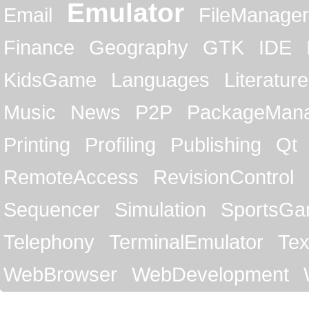
Emulator
Email
FileManager
Finance
Geography
GTK
IDE
KidsGame
Languages
Literature
Music
News
P2P
PackageMan
Printing
Profiling
Publishing
Qt
RemoteAccess
RevisionControl
Sequencer
Simulation
SportsG
Telephony
TerminalEmulator
Tex
WebBrowser
WebDevelopment