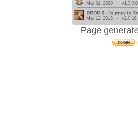
Mar 31, 2020 - v1.3.0.0
DROD 2 - Journey to R
Mar 12, 2016 - v2.0.16
Page generate