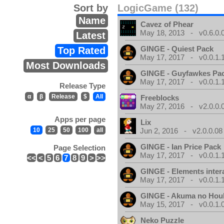
Sort by
LogicGame (132)
Name
Cavez of Phear
May 18, 2013 - v0.6.0.
Latest
GINGE - Quiest Pack
Top Rated
May 17, 2017 - v0.0.1.
Most Downloads
GINGE - Guyfawkes Pa
May 17, 2017 - v0.0.1.
Release Type
α
β
Release
$
All
Freeblocks
May 27, 2016 - v2.0.0.
Apps per page
Lix
10
25
50
100
all
Jun 2, 2016 - v2.0.0.08
GINGE - Ian Price Pack
Page Selection
May 17, 2017 - v0.0.1.
<<
<
5
6
7
8
9
>
>>
GINGE - Elements inter
May 17, 2017 - v0.0.1.
GINGE - Akuma no Hou
May 15, 2017 - v0.0.1.
Neko Puzzle